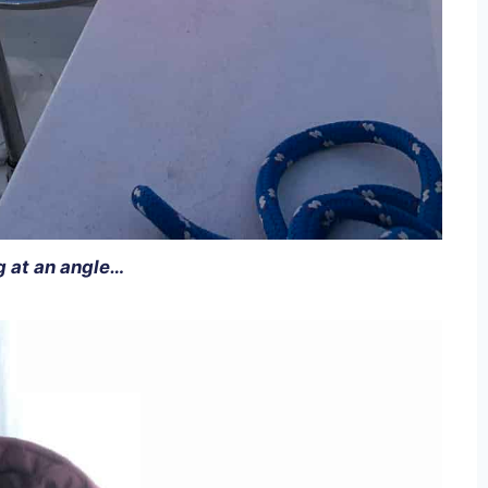
g at an angle…