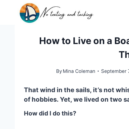
Skip
to
content
How to Live on a Boat
Th
By
Mina Coleman
September 
That wind in the sails, it’s not whi
of hobbies. Yet, we lived on
two s
How did I do this?