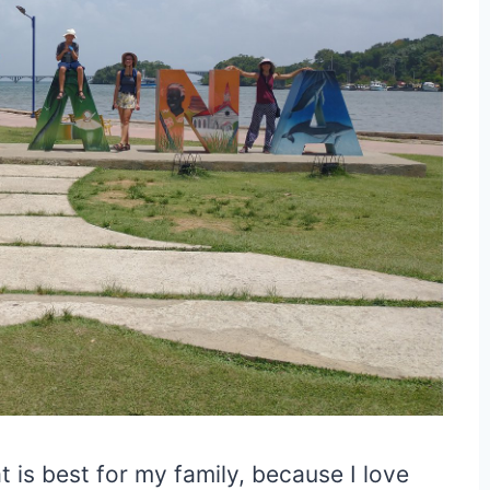
t is best for my family, because I love