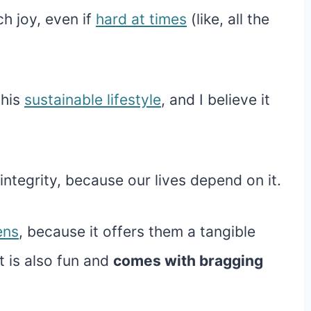
h joy, even if
hard at times
(like, all the
this
sustainable lifestyle
, and I believe it
integrity, because our lives depend on it.
ens
, because it offers them a tangible
t is also fun and
comes with bragging