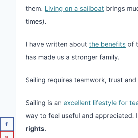
them.
Living on a sailboat
brings muc
times).
I have written about
the benefits
of 
has made us a stronger family.
Sailing requires teamwork, trust and 
Sailing is an
excellent lifestyle for te
way to feel useful and appreciated. I
rights
.