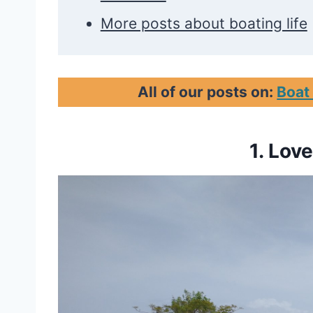
More posts about boating life
All of our posts on:
Boat
1. Lov