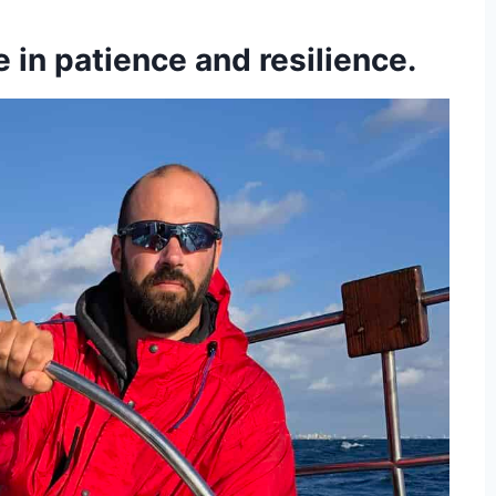
e in patience and resilience.