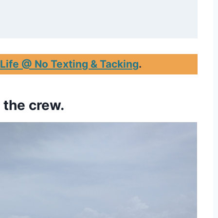
 Life @ No Texting & Tacking
.
e the crew.