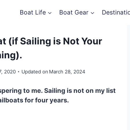
Boat Life
Boat Gear
Destinati
 (if Sailing is Not Your
ing).
7, 2020
Updated on
March 28, 2024
spering to me. Sailing is not on my list
ailboats
for four years.