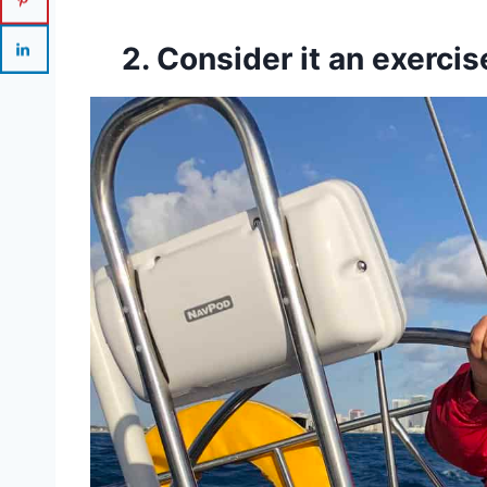
2. Consider it an exercis