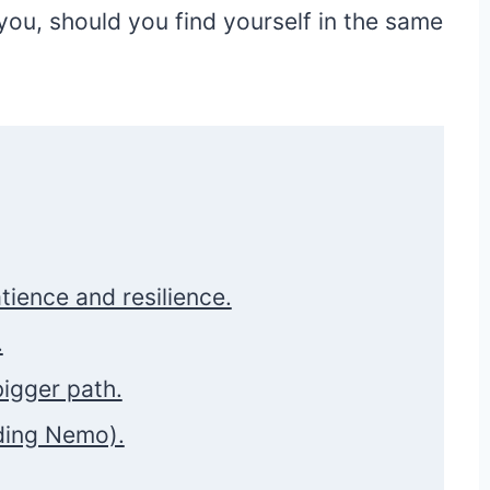
ou, should you find yourself in the same
atience and resilience.
.
bigger path.
ding Nemo).