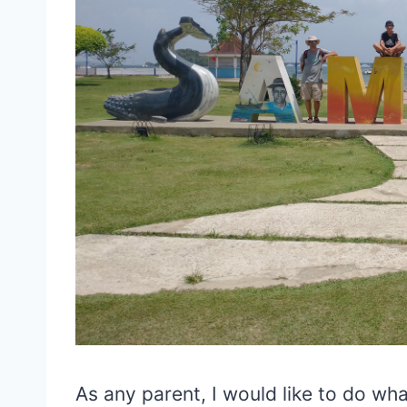
As any parent, I would like to do wha