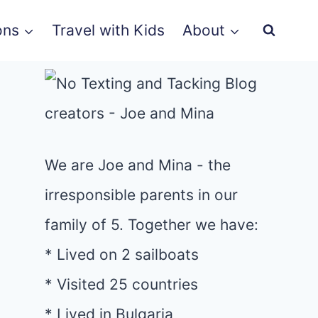
ons
Travel with Kids
About
We are Joe and Mina - the
irresponsible parents in our
family of 5. Together we have:
* Lived on 2 sailboats
* Visited 25 countries
* Lived in Bulgaria