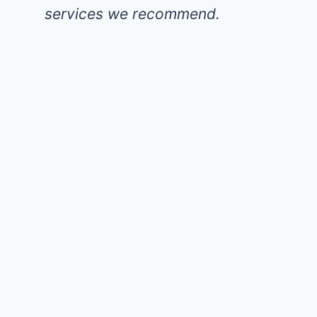
services we recommend.