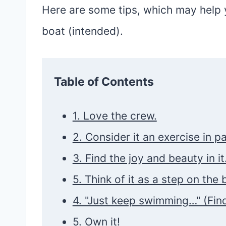
Here are some tips, which may help y
boat (intended).
Table of Contents
1. Love the crew.
2. Consider it an exercise in p
3. Find the joy and beauty in it
5. Think of it as a step on the 
4. "Just keep swimming…" (Fin
5. Own it!