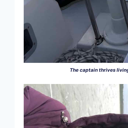
The captain thrives livin