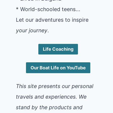
* World-schooled teens...
Let our adventures to inspire
your journey
.
Life Coaching
Our Boat Life on YouTube
This site presents our personal
travels and experiences. We
stand by the products and