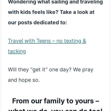
Wondering what sailing and traveling
with kids feels like? Take a look at
our posts dedicated to:
Travel with Teens – no texting &
tacking
Will they “get it” one day? We pray
and hope so.
From our family to yours –