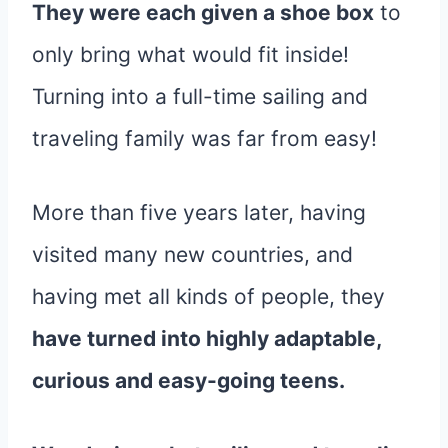
They were each given a shoe box
to
only bring what would fit inside!
Turning into a full-time sailing and
traveling family was far from easy!
More than five years later, having
visited many new countries, and
having met all kinds of people, they
have turned into highly adaptable,
curious and easy-going teens.