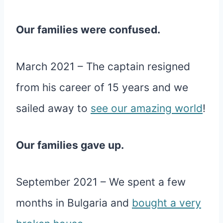
Our families were confused.
March 2021 – The captain resigned
from his career of 15 years and we
sailed away to
see our amazing world
!
Our families gave up.
September 2021 – We spent a few
months in Bulgaria and
bought a very