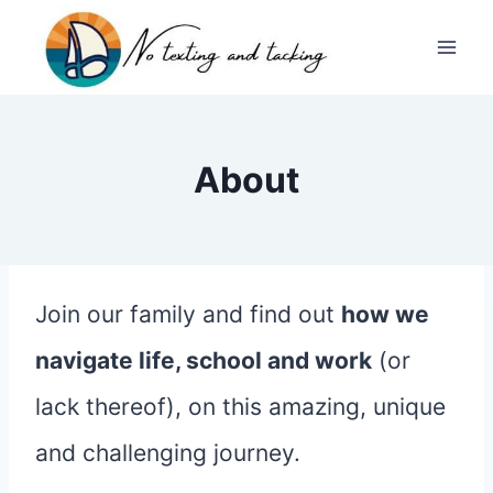
Skip
to
content
About
Join our family and find out
how we
navigate life, school and work
(or
lack thereof), on this amazing, unique
and challenging journey.