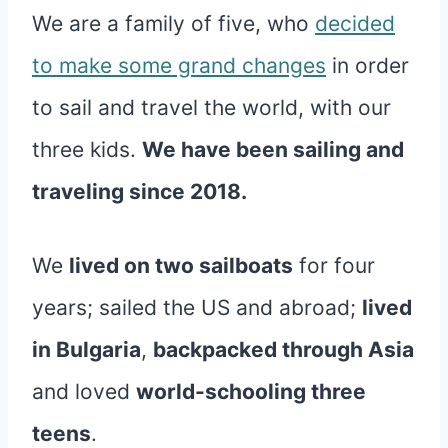
We are a family of five, who
decided
to make some grand changes
in order
to sail and travel the world, with our
three kids.
We have been sailing and
traveling since 2018.
We
lived on two sailboats
for four
years; sailed the US and abroad;
lived
in Bulgaria
,
backpacked through Asia
and loved
world-schooling three
teens
.