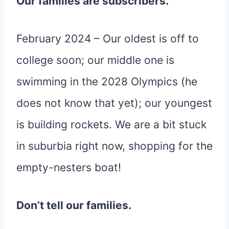
Our families are subscribers.
February 2024 – Our oldest is off to
college soon; our middle one is
swimming in the 2028 Olympics (he
does not know that yet); our youngest
is building rockets. We are a bit stuck
in suburbia right now, shopping for the
empty-nesters boat!
Don’t tell our families.