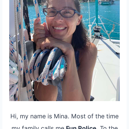
Hi, my name is Mina. Most of the time
my family calls me
Fun Police
. To the