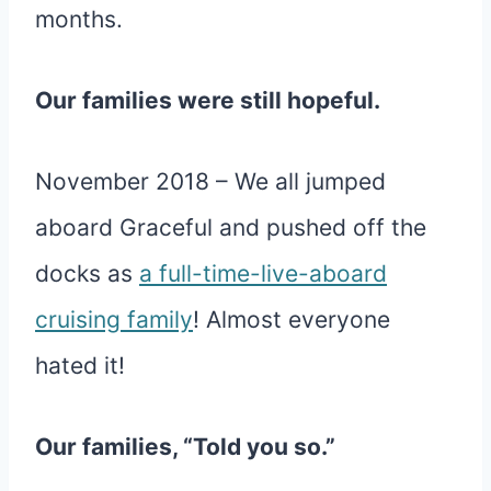
months.
Our families were still hopeful.
November 2018 – We all jumped
aboard Graceful and pushed off the
docks as
a full-time-live-aboard
cruising family
! Almost everyone
hated it!
Our families, “Told you so.”