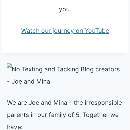
you.
Watch our journey on YouTube
We are Joe and Mina - the irresponsible
parents in our family of 5. Together we
have: