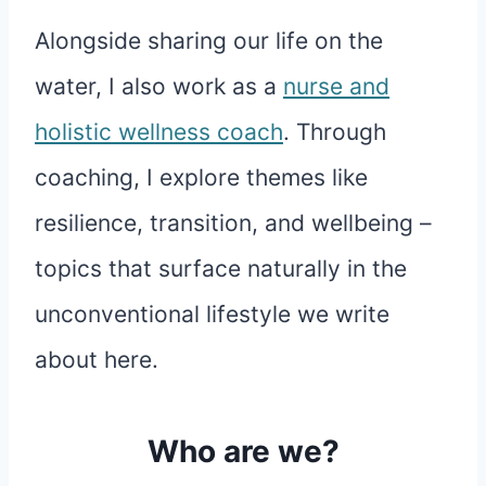
Alongside sharing our life on the
water, I also work as a
nurse and
holistic wellness coach
. Through
coaching, I explore themes like
resilience, transition, and wellbeing –
topics that surface naturally in the
unconventional lifestyle we write
about here.
Who are we?