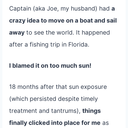
Captain (aka Joe, my husband) had
a
crazy idea to move on a boat and sail
away
to see the world. It happened
after a fishing trip in Florida.
I blamed it on too much sun!
18 months after that sun exposure
(which persisted despite timely
treatment and tantrums),
things
finally clicked into place for me
as