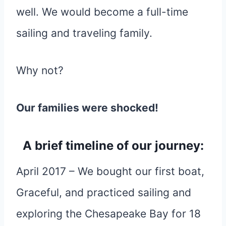
well. We would become a full-time
sailing and traveling family.
Why not?
Our families were shocked!
A brief timeline of our journey:
April 2017 – We bought our first boat,
Graceful, and practiced sailing and
exploring the Chesapeake Bay for 18