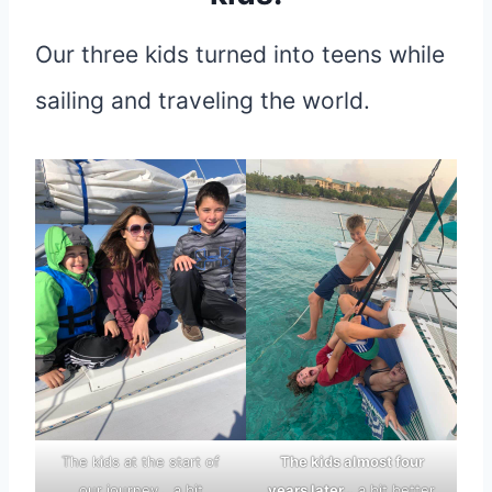
Our three kids turned into teens while
sailing and traveling the world.
The kids at the start of
The kids almost four
our journey… a bit
years later…
a bit better