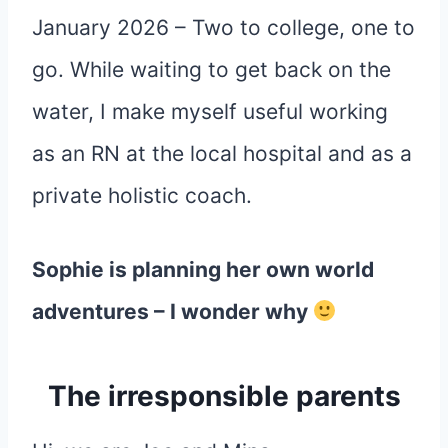
January 2026 – Two to college, one to
go. While waiting to get back on the
water, I make myself useful working
as an RN at the local hospital and as a
private holistic coach.
Sophie is planning her own world
adventures – I wonder why
The irresponsible parents