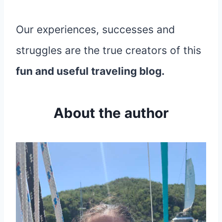
Our experiences, successes and
struggles are the true creators of this
fun and useful traveling blog.
About the author