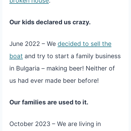
broken house
.
Our kids declared us crazy.
June 2022 – We
decided to sell the
boat
and try to start a family business
in Bulgaria – making beer! Neither of
us had ever made beer before!
Our families are used to it.
October 2023 – We are living in