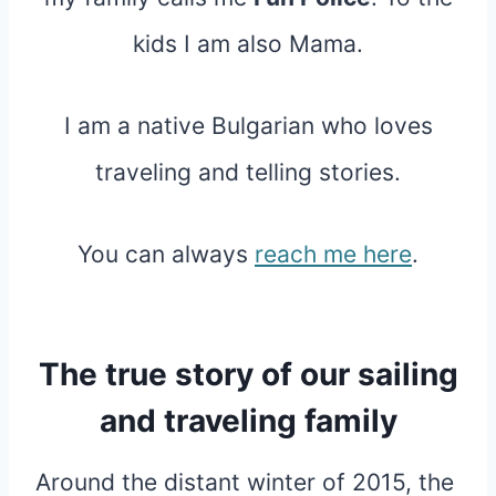
kids I am also Mama.
I am a native Bulgarian who loves
traveling and telling stories.
You can always
reach me here
.
The true story of our sailing
and traveling family
Around the distant winter of 2015, the