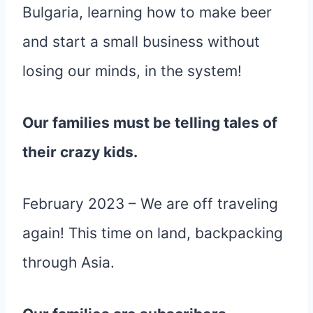
Bulgaria, learning how to make beer
and start a small business without
losing our minds, in the system!
Our families must be telling tales of
their crazy kids.
February 2023 – We are off traveling
again! This time on land, backpacking
through Asia.