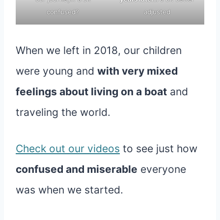
confused?
adjusted
When we left in 2018, our children
were young and
with very mixed
feelings about living on a boat
and
traveling the world.
Check out our videos
to see just how
confused and miserable
everyone
was when we started.