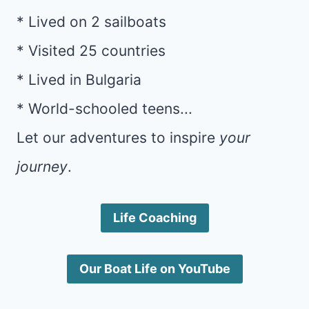
* Lived on 2 sailboats
* Visited 25 countries
* Lived in Bulgaria
* World-schooled teens...
Let our adventures to inspire
your
journey
.
Life Coaching
Our Boat Life on YouTube