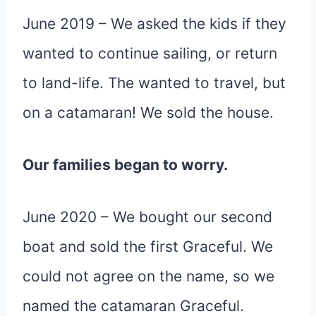
June 2019 – We asked the kids if they
wanted to continue sailing, or return
to land-life. The wanted to travel, but
on a catamaran! We sold the house.
Our families began to worry.
June 2020 – We bought our second
boat and sold the first Graceful. We
could not agree on the name, so we
named the catamaran Graceful.