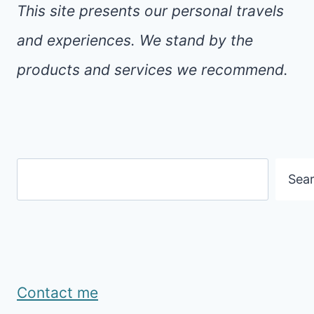
This site presents our personal travels
and experiences. We stand by the
products and services we recommend.
Search
Sea
Contact me