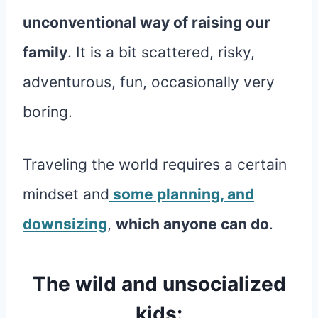
unconventional way of raising our
family
. It is a bit scattered, risky,
adventurous, fun, occasionally very
boring.
Traveling the world requires a certain
mindset and
some planning, and
downsizing
,
which anyone can do
.
The wild and unsocialized
kids: