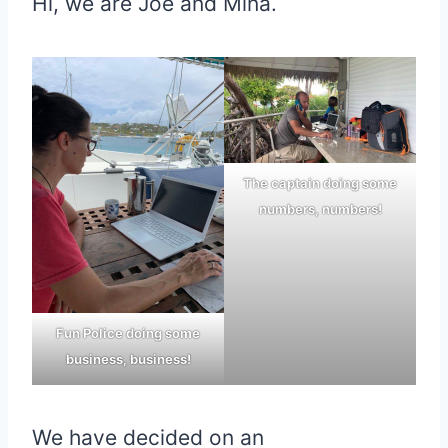
Hi, we are Joe and Mina.
The captain doing some
numbers, numbers!
Fun Police doing some
business, business!
We have decided on an