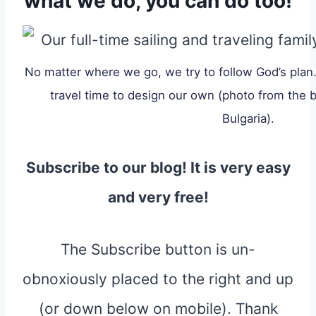
what we do, you can do too!
No matter where we go, we try to follow God’s plan
travel time to design our own (photo from the b
Bulgaria).
Subscribe to our blog! It is very easy
and very free!
The Subscribe button is un-
obnoxiously placed to the right and up
(or down below on mobile). Thank