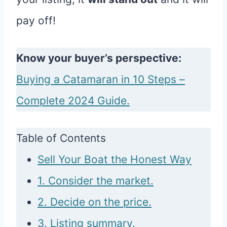
pay off!
Know your buyer’s perspective:
Buying a Catamaran in 10 Steps –
Complete 2024 Guide.
Table of Contents
Sell Your Boat the Honest Way
1. Consider the market.
2. Decide on the price.
3. Listing summary.