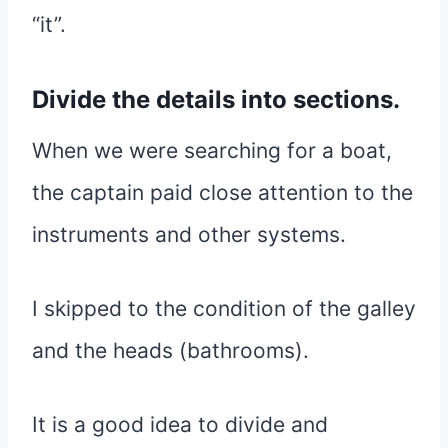
“it”.
Divide the details into sections.
When we were searching for a boat,
the captain paid close attention to the
instruments and other systems.
I skipped to the condition of the galley
and the heads (bathrooms).
It is a good idea to divide and