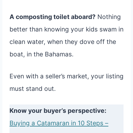
A composting toilet aboard?
Nothing
better than knowing your kids swam in
clean water, when they dove off the
boat, in the Bahamas.
Even with a seller’s market, your listing
must stand out.
Know your buyer’s perspective:
Buying a Catamaran in 10 Steps –