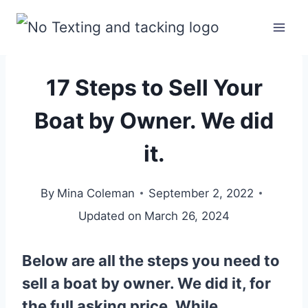
Skip
to
content
17 Steps to Sell Your
Boat by Owner. We did
it.
By
Mina Coleman
September 2, 2022
Updated on
March 26, 2024
Below are all the steps you need to
sell a boat by owner. We did it, for
the full asking price. While