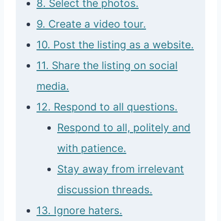
8. Select the photos.
9. Create a video tour.
10. Post the listing as a website.
11. Share the listing on social
media.
12. Respond to all questions.
Respond to all, politely and
with patience.
Stay away from irrelevant
discussion threads.
13. Ignore haters.