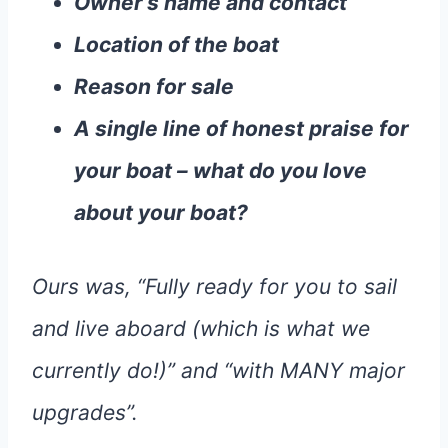
Owner’s name and contact
Location of the boat
Reason for sale
A single line of honest praise for
your boat – what do you love
about your boat?
Ours was, “Fully ready for you to sail
and live aboard (which is what we
currently do!)” and “with MANY major
upgrades”.