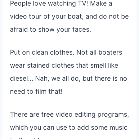
People love watching TV! Make a
video tour of your boat, and do not be
afraid to show your faces.
Put on clean clothes. Not all boaters
wear stained clothes that smell like
diesel… Nah, we all do, but there is no
need to film that!
There are free video editing programs,
which you can use to add some music