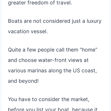
greater freedom of travel.
Boats are not considered just a luxury
vacation vessel.
Quite a few people call them “home”
and choose water-front views at
various marinas along the US coast,
and beyond!
You have to consider the market,
before you list your boat, because it