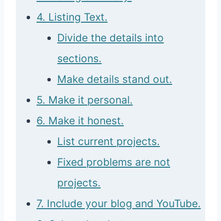
4. Listing Text.
Divide the details into
sections.
Make details stand out.
5. Make it personal.
6. Make it honest.
List current projects.
Fixed problems are not
projects.
7. Include your blog and YouTube.