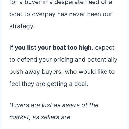
for a buyer in a desperate need of a
boat to overpay has never been our
strategy.
If you list your boat too high
, expect
to defend your pricing and potentially
push away buyers, who would like to
feel they are getting a deal.
Buyers are just as aware of the
market, as sellers are.