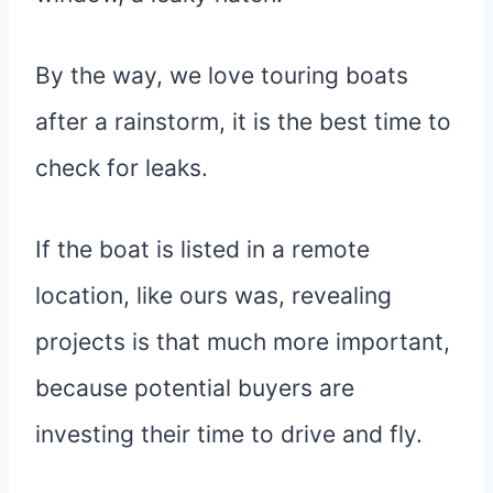
By the way, we love touring boats
after a rainstorm, it is the best time to
check for leaks.
If the boat is listed in a remote
location, like ours was, revealing
projects is that much more important,
because potential buyers are
investing their time to drive and fly.