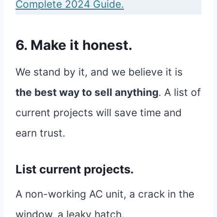
Complete 2024 Guide.
6. Make it honest.
We stand by it, and we believe it is
the best way to sell anything
. A list of
current projects will save time and
earn trust.
List current projects.
A non-working AC unit, a crack in the
window, a leaky hatch.