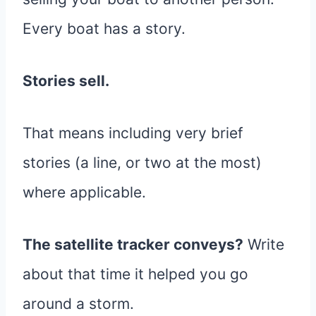
Every boat has a story.
Stories sell.
That means including very brief
stories (a line, or two at the most)
where applicable.
The satellite tracker conveys?
Write
about that time it helped you go
around a storm.