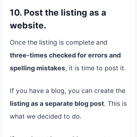
10. Post the listing as a
website.
Once the listing is complete and
three-times checked for errors and
spelling mistakes
, it is time to post it.
If you have a blog, you can create the
listing as a separate blog post
. This is
what we decided to do.