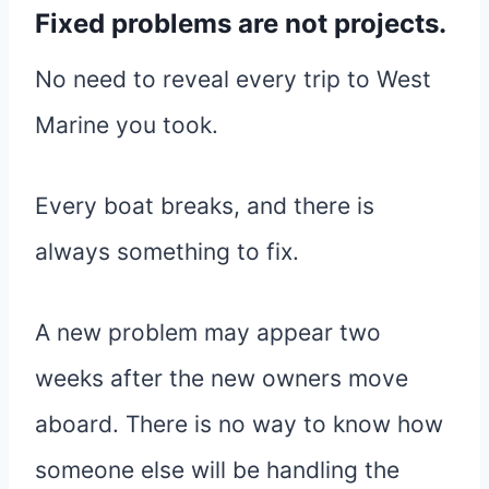
Fixed problems are not projects.
No need to reveal every trip to West
Marine you took.
Every boat breaks, and there is
always something to fix.
A new problem may appear two
weeks after the new owners move
aboard. There is no way to know how
someone else will be handling the