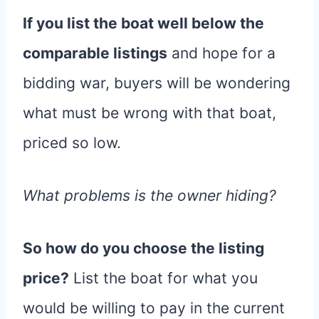
If you list the boat well below the
comparable listings
and hope for a
bidding war, buyers will be wondering
what must be wrong with that boat,
priced so low.
What problems is the owner hiding?
So how do you choose the listing
price?
List the boat for what you
would be willing to pay in the current