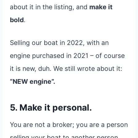
about it in the listing, and
make it
bold
.
Selling our boat in 2022, with an
engine purchased in 2021 – of course
it is new, duh. We still wrote about it:
“NEW engine”.
5. Make it personal.
You are not a broker; you are a person
selling your boat to another person.