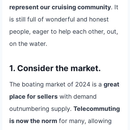
represent our cruising community
. It
is still full of wonderful and honest
people, eager to help each other, out,
on the water.
1. Consider the market.
The boating market of 2024 is a
great
place for sellers
with demand
outnumbering supply.
Telecommuting
is now the norm
for many, allowing