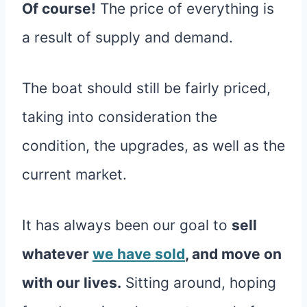
Of course!
The price of everything is
a result of supply and demand.
The boat should still be fairly priced,
taking into consideration the
condition, the upgrades, as well as the
current market.
It has always been our goal to
sell
whatever
we have sold
, and move on
with our lives.
Sitting around, hoping