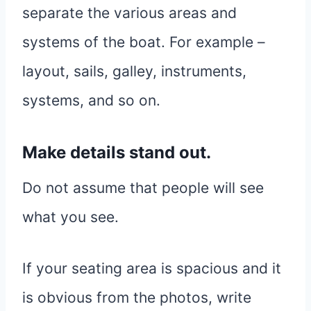
separate the various areas and
systems of the boat. For example –
layout, sails, galley, instruments,
systems, and so on.
Make details stand out.
Do not assume that people will see
what you see.
If your seating area is spacious and it
is obvious from the photos, write