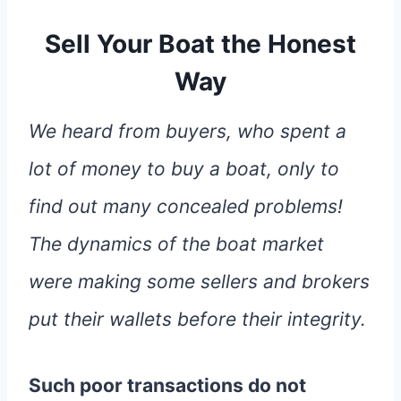
Sell Your Boat the Honest
Way
We heard from buyers, who spent a
lot of money to buy a boat, only to
find out many concealed problems!
The dynamics of the boat market
were making some sellers and brokers
put their wallets before their integrity.
Such poor transactions do not