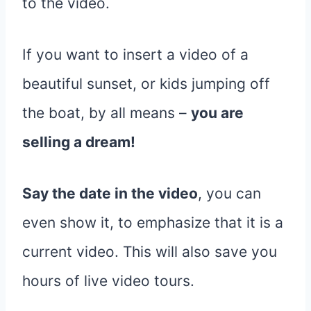
to the video.
If you want to insert a video of a
beautiful sunset, or kids jumping off
the boat, by all means –
you are
selling a dream!
Say the date in the video
, you can
even show it, to emphasize that it is a
current video. This will also save you
hours of live video tours.