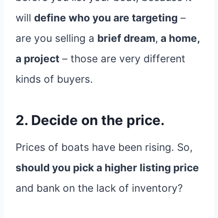
will
define who you are targeting
–
are you selling a
brief dream
,
a home,
a project
– those are very different
kinds of buyers.
2. Decide on the price.
Prices of boats have been rising. So,
should you pick a higher listing price
and bank on the lack of inventory?