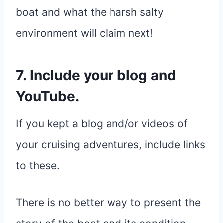
boat and what the harsh salty
environment will claim next!
7. Include your blog and
YouTube.
If you kept a blog and/or videos of
your cruising adventures, include links
to these.
There is no better way to present the