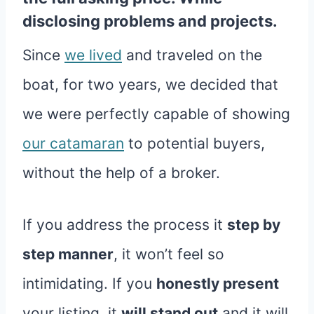
disclosing problems and projects.
Since
we lived
and traveled on the
boat, for two years, we decided that
we were perfectly capable of showing
our catamaran
to potential buyers,
without the help of a broker.
If you address the process it
step by
step manner
, it won’t feel so
intimidating. If you
honestly present
your listing, it
will stand out
and it will