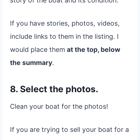
story of the boat and its condition.
If you have stories, photos, videos,
include links to them in the listing. I
would place them
at the top, below
the summary
.
8. Select the photos.
Clean your boat for the photos!
If you are trying to sell your boat for a