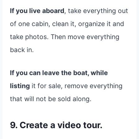
If you live aboard
, take everything out
of one cabin, clean it, organize it and
take photos. Then move everything
back in.
If you can leave the boat, while
listing
it for sale, remove everything
that will not be sold along.
9. Create a video tour.