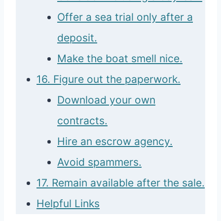
Offer a sea trial only after a
deposit.
Make the boat smell nice.
16. Figure out the paperwork.
Download your own
contracts.
Hire an escrow agency.
Avoid spammers.
17. Remain available after the sale.
Helpful Links