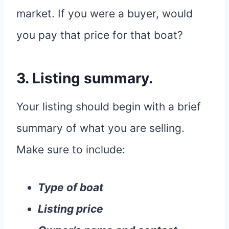
market. If you were a buyer, would
you pay that price for that boat?
3. Listing summary.
Your listing should begin with a brief
summary of what you are selling.
Make sure to include:
Type of boat
Listing price