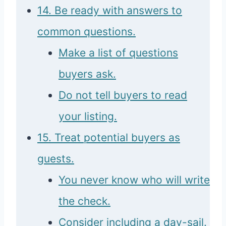
14. Be ready with answers to
common questions.
Make a list of questions
buyers ask.
Do not tell buyers to read
your listing.
15. Treat potential buyers as
guests.
You never know who will write
the check.
Consider including a day-sail.