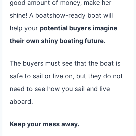
good amount of money, make her
shine! A boatshow-ready boat will
help your
potential buyers imagine
their own shiny boating future.
The buyers must see that the boat is
safe to sail or live on, but they do not
need to see how you sail and live
aboard.
Keep your mess away.