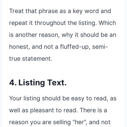
Treat that phrase as a key word and
repeat it throughout the listing. Which
is another reason, why it should be an
honest, and not a fluffed-up, semi-
true statement.
4. Listing Text.
Your listing should be easy to read, as
well as pleasant to read. There is a
reason you are selling “her”, and not