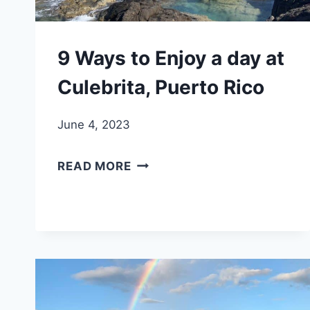
9 Ways to Enjoy a day at
Culebrita, Puerto Rico
June 4, 2023
9
READ MORE
WAYS
TO
ENJOY
A
DAY
AT