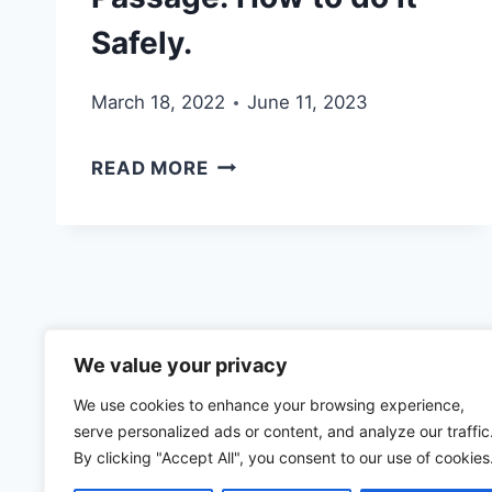
Safely.
March 18, 2022
June 11, 2023
CROSSING
READ MORE
THE
MONA
PASSAGE:
HOW
TO
We value your privacy
DO
We use cookies to enhance your browsing experience,
IT
serve personalized ads or content, and analyze our traffic
SAFELY.
By clicking "Accept All", you consent to our use of cookies