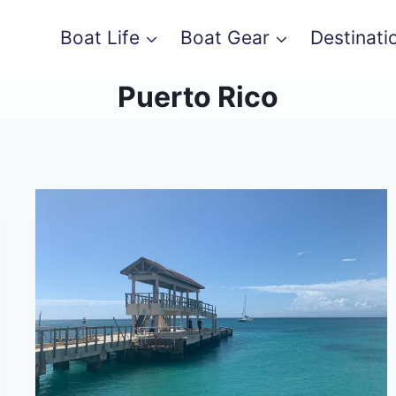
Boat Life
Boat Gear
Destinati
Puerto Rico