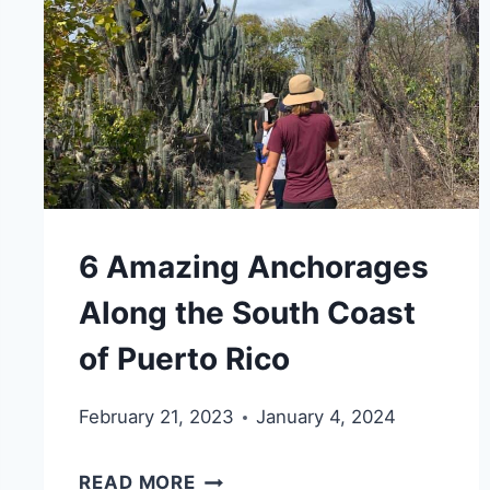
YOU
WILL
LOVE
6 Amazing Anchorages
Along the South Coast
of Puerto Rico
February 21, 2023
January 4, 2024
6
READ MORE