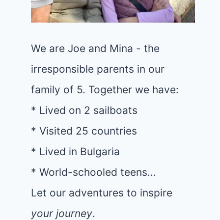
We are Joe and Mina - the
irresponsible parents in our
family of 5. Together we have:
* Lived on 2 sailboats
* Visited 25 countries
* Lived in Bulgaria
* World-schooled teens...
Let our adventures to inspire
your journey
.