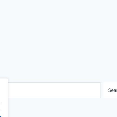
Search
Sea
.
.