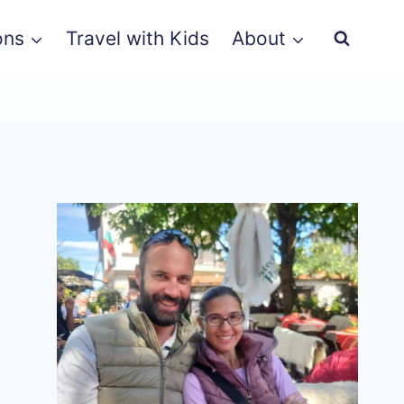
ons
Travel with Kids
About