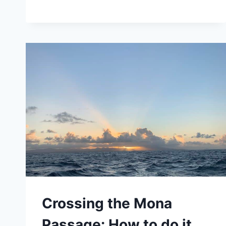
BEST
BIO
BAYS
BY
BOAT,
IN
PUERTO
RICO.
Crossing the Mona
Passage: How to do it