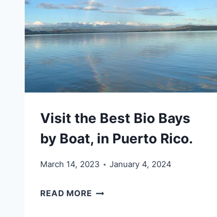
CULEBRITA,
PUERTO
RICO
Visit the Best Bio Bays
by Boat, in Puerto Rico.
March 14, 2023
January 4, 2024
VISIT
READ MORE
THE