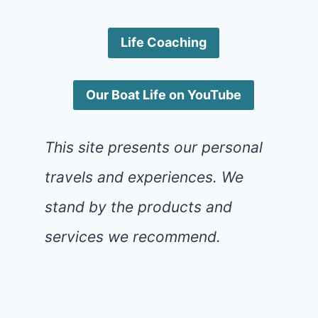
Life Coaching
Our Boat Life on YouTube
This site presents our personal
travels and experiences. We
stand by the products and
services we recommend.