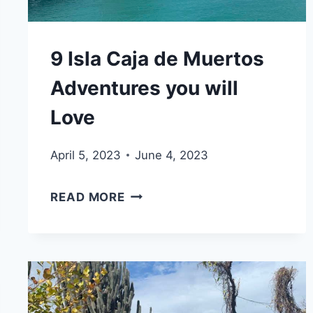
9 Isla Caja de Muertos
Adventures you will
Love
April 5, 2023
June 4, 2023
9
READ MORE
ISLA
CAJA
DE
MUERTOS
ADVENTURES