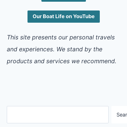
Our Boat Life on YouTube
This site presents our personal travels
and experiences. We stand by the
products and services we recommend.
Search
Sea