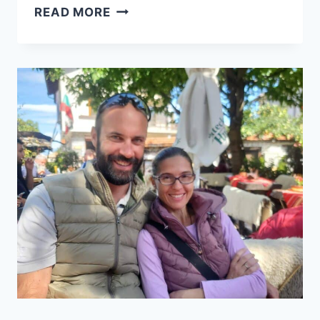
13.5
READ MORE
ROOKIE
MISTAKES
TO
AVOID
IF
YOU
WISH
TO
HAVE
A
SUCCESSFUL
TRAVEL
BLOG