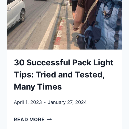
WITHOUT…
THINK
AGAIN.
HOW
TO
REMOVE
30 Successful Pack Light
SUBURBIA
STUFF
Tips: Tried and Tested,
AND
Many Times
TRAVEL.
April 1, 2023
January 27, 2024
30
READ MORE
SUCCESSFUL