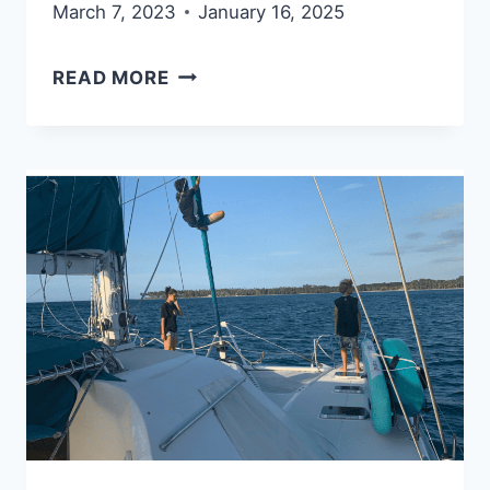
March 7, 2023
January 16, 2025
12
READ MORE
COMMONSENSE
RULES
TO
SPEND
LESS