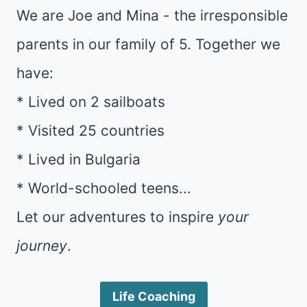
We are Joe and Mina - the irresponsible
parents in our family of 5. Together we
have:
* Lived on 2 sailboats
* Visited 25 countries
* Lived in Bulgaria
* World-schooled teens...
Let our adventures to inspire
your
journey
.
Life Coaching