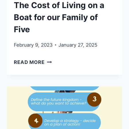
The Cost of Living on a
Boat for our Family of
Five
February 9, 2023
January 27, 2025
THE
READ MORE
COST
OF
LIVING
ON
A
BOAT
FOR