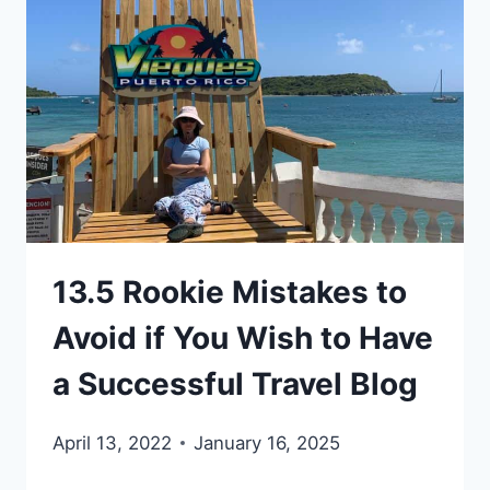
TRAVEL
THE
WORLD
13.5 Rookie Mistakes to
Avoid if You Wish to Have
a Successful Travel Blog
April 13, 2022
January 16, 2025