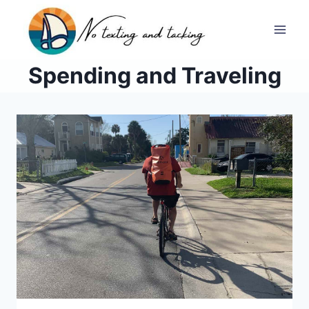
Skip
to
Spending and Traveling
content