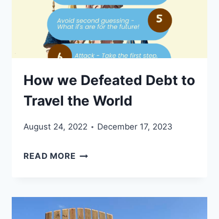
OUR
FAMILY
OF
FIVE
How we Defeated Debt to
Travel the World
August 24, 2022
December 17, 2023
HOW
READ MORE
WE
DEFEATED
DEBT
TO