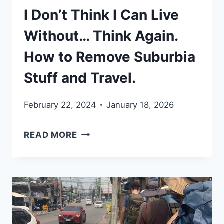
I Don’t Think I Can Live
Without… Think Again.
How to Remove Suburbia
Stuff and Travel.
February 22, 2024
January 18, 2026
I
READ MORE
DON’T
THINK
I
CAN
LIVE