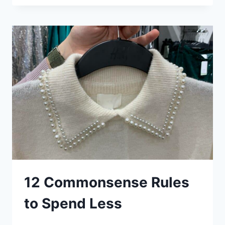
PACK
LIGHT
TIPS:
TRIED
AND
TESTED,
MANY
TIMES
12 Commonsense Rules
to Spend Less