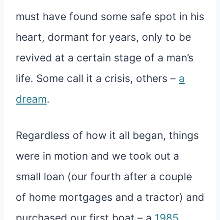
must have found some safe spot in his
heart, dormant for years, only to be
revived at a certain stage of a man’s
life. Some call it a crisis, others –
a
dream
.
Regardless of how it all began, things
were in motion and we took out a
small loan (our fourth after a couple
of home mortgages and a tractor) and
purchased our first boat – a
1985