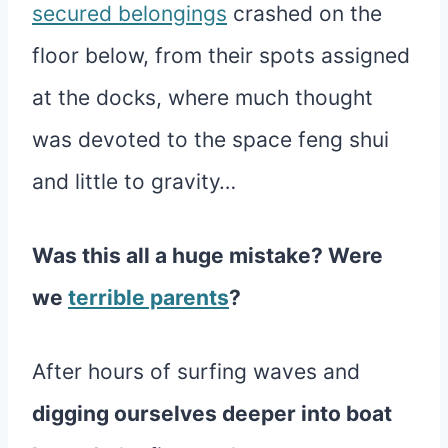
secured belongings
crashed on the
floor below, from their spots assigned
at the docks, where much thought
was devoted to the space feng shui
and little to gravity…
Was this all a huge mistake? Were
we
terrible parents
?
After hours of surfing waves and
digging ourselves deeper into boat