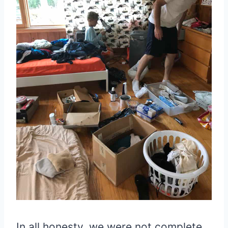
In all honesty, we were not complete