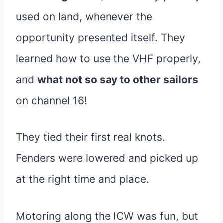
used on land, whenever the
opportunity presented itself. They
learned how to use the VHF properly,
and
what not so say to other sailors
on channel 16!
They tied their first real knots.
Fenders were lowered and picked up
at the right time and place.
Motoring along the ICW was fun, but