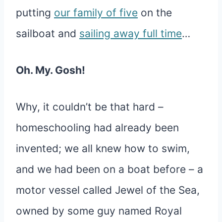
putting
our family of five
on the
sailboat and
sailing away full time
…
Oh. My. Gosh!
Why, it couldn’t be that hard –
homeschooling had already been
invented; we all knew how to swim,
and we had been on a boat before – a
motor vessel called Jewel of the Sea,
owned by some guy named Royal