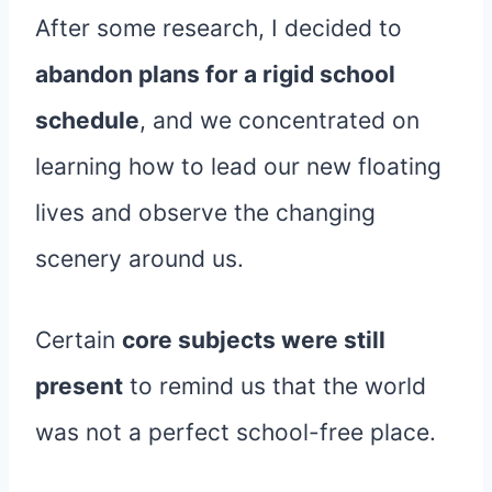
After some research, I decided to
abandon plans for a rigid school
schedule
, and we concentrated on
learning how to lead our new floating
lives and observe the changing
scenery around us.
Certain
core subjects were still
present
to remind us that the world
was not a perfect school-free place.