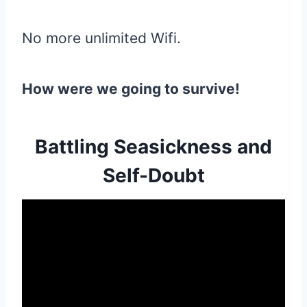
No more unlimited Wifi.
How were we going to survive!
Battling Seasickness and
Self-Doubt