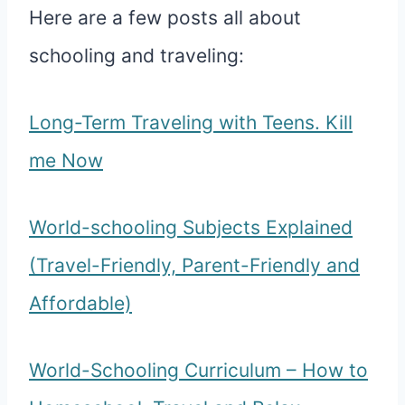
Here are a few posts all about
schooling and traveling:
Long-Term Traveling with Teens. Kill
me Now
World-schooling Subjects Explained
(Travel-Friendly, Parent-Friendly and
Affordable)
World-Schooling Curriculum – How to