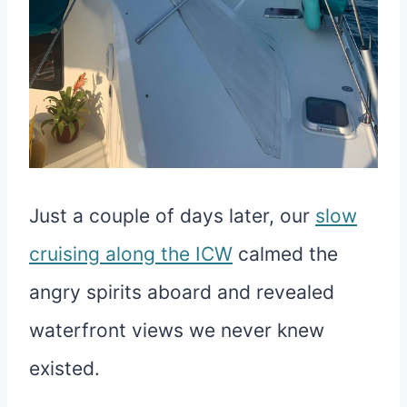
Just a couple of days later, our
slow
cruising along the ICW
calmed the
angry spirits aboard and revealed
waterfront views we never knew
existed.