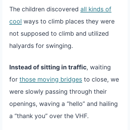
The children discovered
all kinds of
cool
ways to climb places they were
not supposed to climb and utilized
halyards for swinging.
Instead of sitting in traffic
, waiting
for
those moving bridges
to close, we
were slowly passing through their
openings, waving a “hello” and hailing
a “thank you” over the VHF.