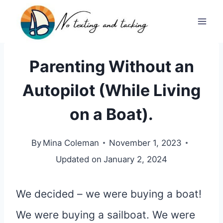
Skip
to
content
Parenting Without an
Autopilot (While Living
on a Boat).
By
Mina Coleman
November 1, 2023
Updated on
January 2, 2024
We decided – we were buying a boat!
We were buying a sailboat. We were