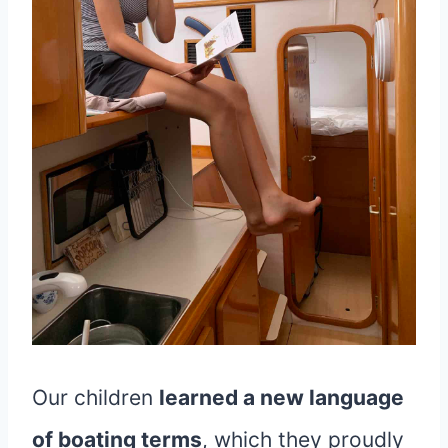
Our children
learned a new language
of boating terms
, which they proudly