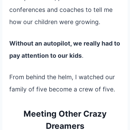
conferences and coaches to tell me
how our children were growing.
Without an autopilot, we really had to
pay attention to our kids
.
From behind the helm, I watched our
family of five become a crew of five.
Meeting Other Crazy
Dreamers