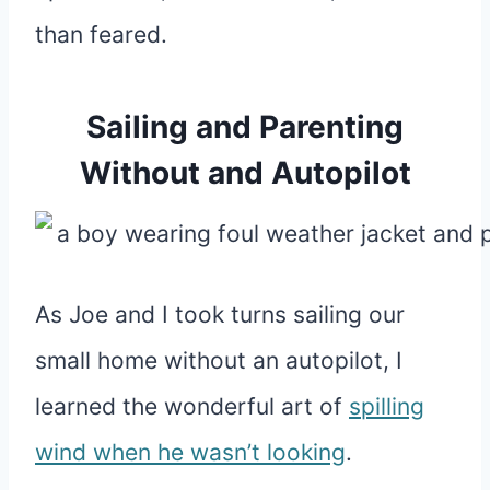
than feared.
Sailing and Parenting
Without and Autopilot
As Joe and I took turns sailing our
small home without an autopilot, I
learned the wonderful art of
spilling
wind when he wasn’t looking
.