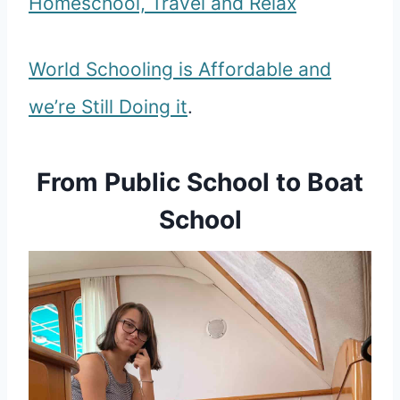
Homeschool, Travel and Relax
World Schooling is Affordable and
we’re Still Doing it
.
From Public School to Boat
School