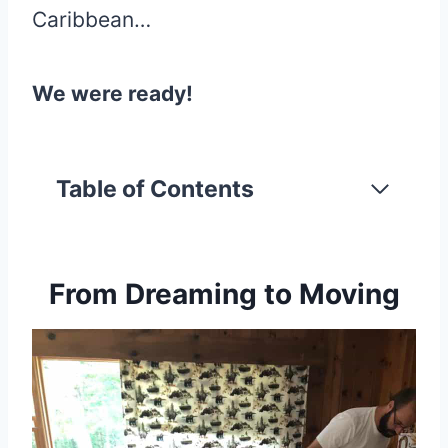
Caribbean…
We were ready!
Table of Contents
From Dreaming to Moving