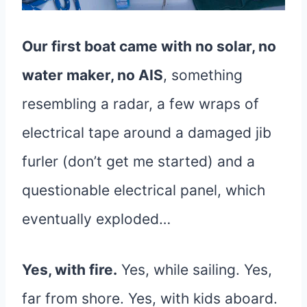
Our first boat came with no solar, no
water maker, no AIS
, something
resembling a radar, a few wraps of
electrical tape around a damaged jib
furler (don’t get me started) and a
questionable electrical panel, which
eventually exploded…
Yes, with fire.
Yes, while sailing. Yes,
far from shore. Yes, with kids aboard.