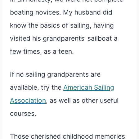
boating novices. My husband did
know the basics of sailing, having
visited his grandparents’ sailboat a
few times, as a teen.
If no sailing grandparents are
available, try the
American Sailing
Association
, as well as other useful
courses.
Those cherished childhood memories