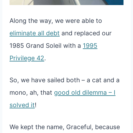
Along the way, we were able to
eliminate all debt
and replaced our
1985 Grand Soleil with a
1995
Privilege 42
.
So, we have sailed both – a cat and a
mono, ah, that
good old dilemma – I
solved it
!
We kept the name, Graceful, because