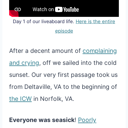
Day 1 of our liveaboard life.
Here is the entire
episode
After a decent amount of
complaining
and crying
, off we sailed into the cold
sunset. Our very first passage took us
from Deltaville, VA to the beginning of
the ICW
in Norfolk, VA.
Everyone was seasick
!
Poorly