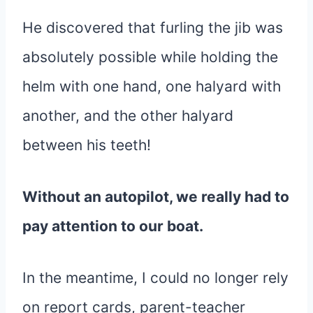
He discovered that furling the jib was
absolutely possible while holding the
helm with one hand, one halyard with
another, and the other halyard
between his teeth!
Without an autopilot, we really had to
pay attention to our boat.
In the meantime, I could no longer rely
on report cards, parent-teacher