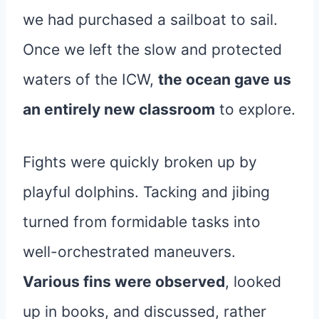
we had purchased a sailboat to sail.
Once we left the slow and protected
waters of the ICW,
the ocean gave us
an entirely new classroom
to explore.
Fights were quickly broken up by
playful dolphins. Tacking and jibing
turned from formidable tasks into
well-orchestrated maneuvers.
Various fins were observed
, looked
up in books, and discussed, rather