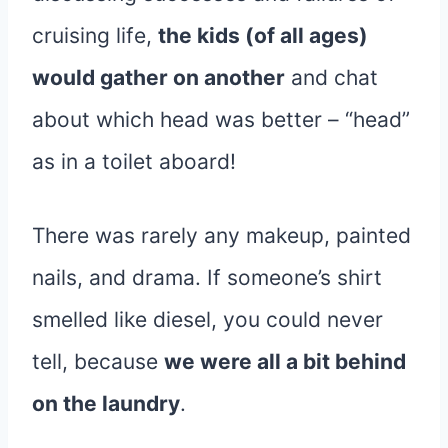
cruising life,
the kids (of all ages)
would gather on another
and chat
about which head was better – “head”
as in a toilet aboard!
There was rarely any makeup, painted
nails, and drama. If someone’s shirt
smelled like diesel, you could never
tell, because
we were all a bit behind
on the laundry
.