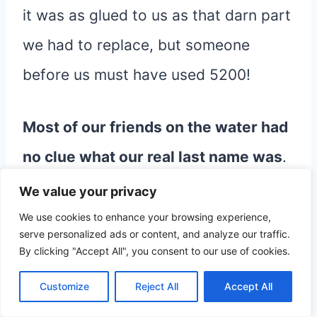
it was as glued to us as that darn part
we had to replace, but someone
before us must have used 5200!
Most of our friends on the water had
no clue what our real last name was
.
We were simply the Graceful crew. To
We value your privacy
their friends, the kids were know as
We use cookies to enhance your browsing experience,
serve personalized ads or content, and analyze our traffic.
“the Graceful kids”.
By clicking "Accept All", you consent to our use of cookies.
Customize
Reject All
Accept All
The kids proudly called themselves