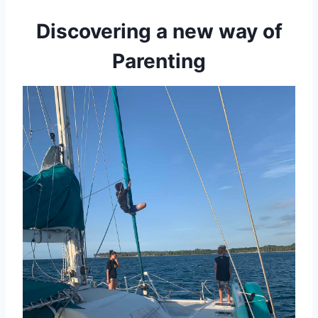
Discovering a new way of
Parenting