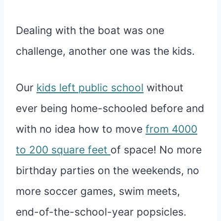
Dealing with the boat was one
challenge, another one was the kids.
Our
kids left public school
without
ever being home-schooled before and
with no idea how to move
from 4000
to 200 square feet
of space! No more
birthday parties on the weekends, no
more soccer games, swim meets,
end-of-the-school-year popsicles.