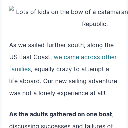
As we sailed further south, along the
US East Coast,
we came across other
families
, equally crazy to attempt a
life aboard. Our new sailing adventure
was not a lonely experience at all!
As the adults gathered on one boat
,
discussing successes and failures of