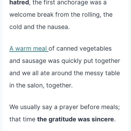
hatred
, the first anchorage was a
welcome break from the rolling, the
cold and the nausea.
A warm meal
of canned vegetables
and sausage was quickly put together
and we all ate around the messy table
in the salon, together.
We usually say a prayer before meals;
that time
the gratitude was sincere
.