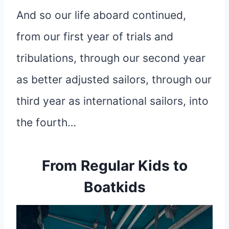
And so our life aboard continued,
from our first year of trials and
tribulations, through our second year
as better adjusted sailors, through our
third year as international sailors, into
the fourth…
From Regular Kids to
Boatkids