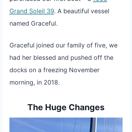
Grand Soleil 39
. A beautiful vessel
named Graceful.
Graceful joined our family of five, we
had her blessed and pushed off the
docks on a freezing November
morning, in 2018.
The Huge Changes