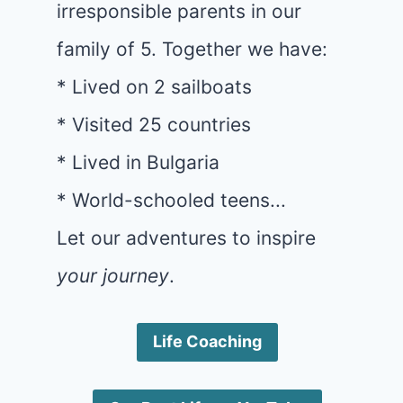
irresponsible parents in our
family of 5. Together we have:
* Lived on 2 sailboats
* Visited 25 countries
* Lived in Bulgaria
* World-schooled teens...
Let our adventures to inspire
your journey
.
Life Coaching