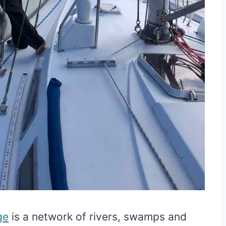
ge
is a network of rivers, swamps and