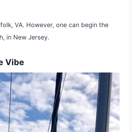
orfolk, VA. However, one can begin the
th, in New Jersey.
e Vibe