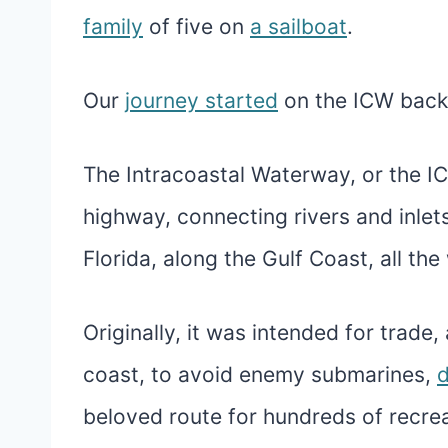
family
of five on
a sailboat
.
Our
journey started
on the ICW back 
The Intracoastal Waterway, or the IC
highway, connecting rivers and inlet
Florida, along the Gulf Coast, all th
Originally, it was intended for trade
coast, to avoid enemy submarines,
d
beloved route for hundreds of recre