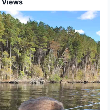
 Views