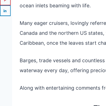
ocean inlets beaming with life.
Many eager cruisers, lovingly referr
Canada and the northern US states,
Caribbean, once the leaves start cha
Barges, trade vessels and countless 
waterway every day, offering preciou
Along with entertaining comments f