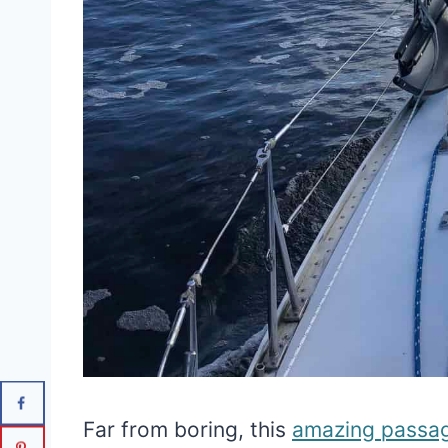
Far from boring, this
amazing passa