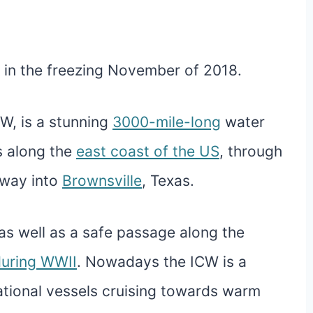
in the freezing November of 2018.
W, is a stunning
3000-mile-long
water
s along the
east coast of the US
, through
e way into
Brownsville
, Texas.
, as well as a safe passage along the
uring WWII
. Nowadays the ICW is a
ational vessels cruising towards warm