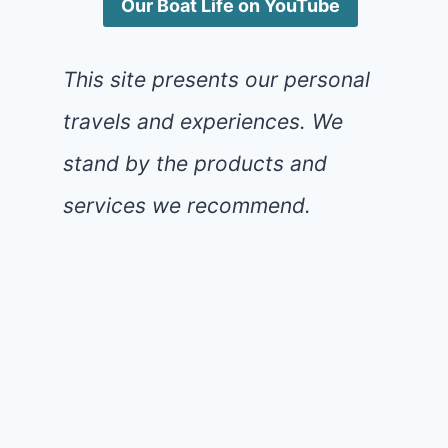
Our Boat Life on YouTube
This site presents our personal
travels and experiences. We
stand by the products and
services we recommend.