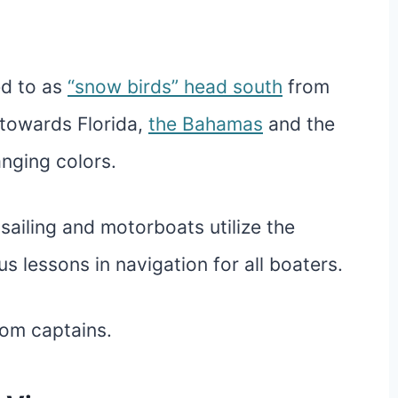
ed to as
“snow birds” head south
from
 towards Florida,
the Bahamas
and the
nging colors.
sailing and motorboats utilize the
s lessons in navigation for all boaters.
rom captains.