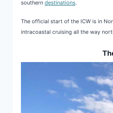
southern
destinations
.
The official start of the ICW is in N
intracoastal cruising all the way nor
Th