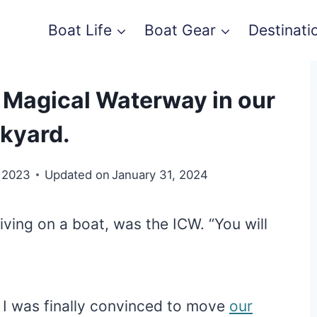
Boat Life
Boat Gear
Destinati
e Magical Waterway in our
kyard.
 2023
Updated on
January 31, 2024
ving on a boat, was the ICW. “You will
n I was finally convinced to move
our