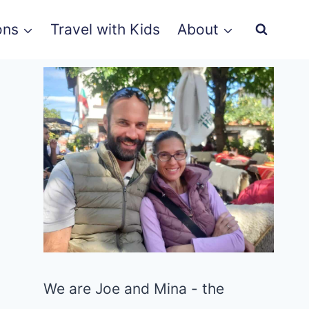
ons
Travel with Kids
About
We are Joe and Mina - the