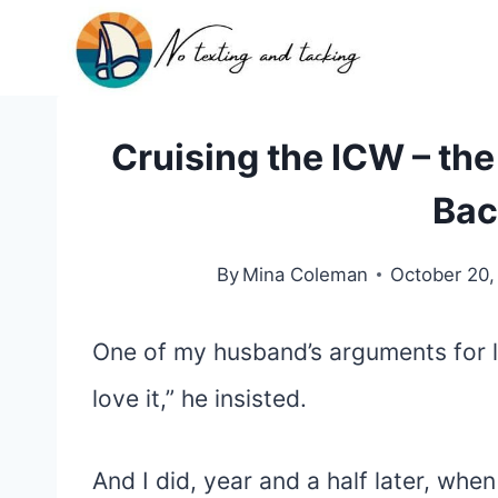
Skip
to
content
Cruising the ICW – th
Bac
By
Mina Coleman
October 20,
One of my husband’s arguments for li
love it,” he insisted.
And I did, year and a half later, whe