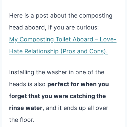
Here is a post about the composting
head aboard, if you are curious:
My Composting Toilet Aboard – Love-
Hate Relationship (Pros and Cons).
Installing the washer in one of the
heads is also
perfect for when you
forget that you were catching the
rinse water
, and it ends up all over
the floor.