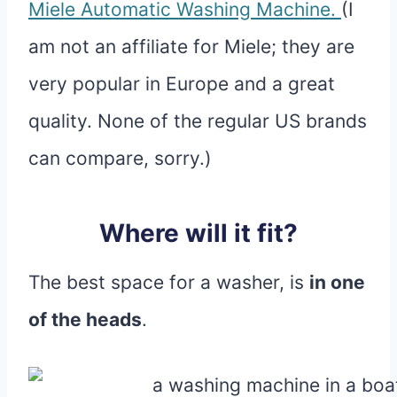
Miele Automatic Washing Machine.
(I
am not an affiliate for Miele; they are
very popular in Europe and a great
quality. None of the regular US brands
can compare, sorry.)
Where will it fit?
The best space for a washer, is
in one
of the heads
.