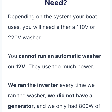
Need?
Depending on the system your boat
uses, you will need either a 110V or
220V washer.
You
cannot run an automatic washer
on 12V
. They use too much power.
We ran the inverter
every time we
ran the washer,
we did not have a
generator
, and we only had 800W of