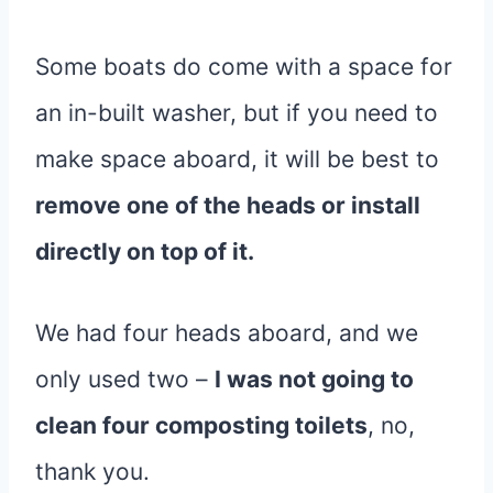
Some boats do come with a space for
an in-built washer, but if you need to
make space aboard, it will be best to
remove one of the heads or install
directly on top of it.
We had four heads aboard, and we
only used two –
I was not going to
clean four composting toilets
, no,
thank you.