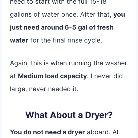
need to start with the full 15-18
gallons of water once. After that,
you
just need around 6-5 gal of fresh
water
for the final rinse cycle.
Again, this is when running the washer
at
Medium load capacity
. I never did
large, never needed it.
What About a Dryer?
You do not need a dryer
aboard. At