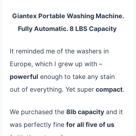
Giantex Portable Washing Machine.
Fully Automatic. 8 LBS Capacity
It reminded me of the washers in
Europe, which I grew up with –
powerful
enough to take any stain
out of everything. Yet super
compact
.
We purchased the
8lb capacity
and it
was perfectly fine
for all five of us