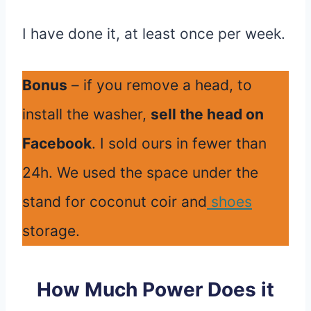
I have done it, at least once per week.
Bonus
– if you remove a head, to
install the washer,
sell the head on
Facebook
. I sold ours in fewer than
24h. We used the space under the
stand for coconut coir and
shoes
storage.
How Much Power Does it