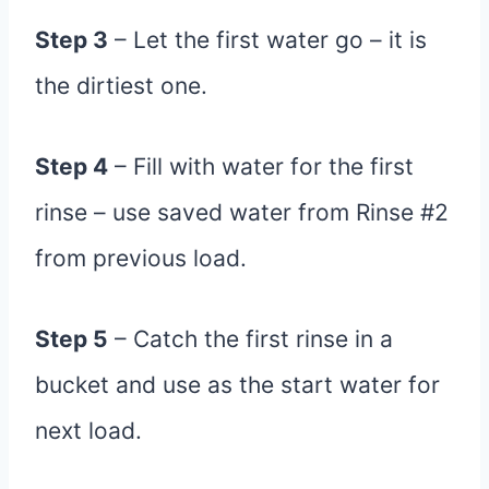
Step 3
– Let the first water go – it is
the dirtiest one.
Step 4
– Fill with water for the first
rinse – use saved water from Rinse #2
from previous load.
Step 5
– Catch the first rinse in a
bucket and use as the start water for
next load.