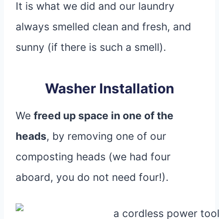
It is what we did and our laundry
always smelled clean and fresh, and
sunny (if there is such a smell).
Washer Installation
We
freed up space in one of the
heads
, by removing one of our
composting heads (we had four
aboard, you do not need four!).