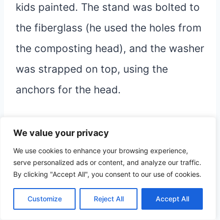
kids painted. The stand was bolted to
the fiberglass (he used the holes from
the composting head), and the washer
was strapped on top, using the
anchors for the head.
While we had it permanently attached
We value your privacy
to plumbing for a bit, I found it much
We use cookies to enhance your browsing experience,
serve personalized ads or content, and analyze our traffic.
easier to
control the water and fill
By clicking "Accept All", you consent to our use of cookies.
manually
, so we ended up
filling
Customize
Reject All
Accept All
straight from the sink.