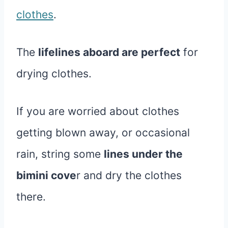
clothes
.
The
lifelines aboard are perfect
for
drying clothes.
If you are worried about clothes
getting blown away, or occasional
rain, string some
lines under the
bimini cove
r and dry the clothes
there.