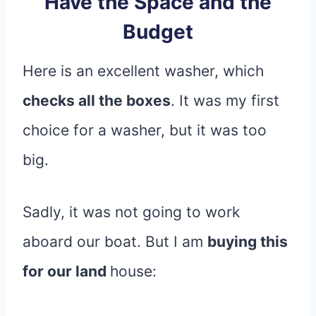
Have the Space and the
Budget
Here is an excellent washer, which
checks all the boxes
. It was my first
choice for a washer, but it was too
big.
Sadly, it was not going to work
aboard our boat. But I am
buying this
for our land
house: