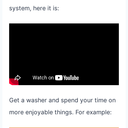
system, here it is:
Get a washer and spend your time on
more enjoyable things. For example: