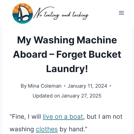
Skip
to
content
My Washing Machine
Aboard – Forget Bucket
Laundry!
By
Mina Coleman
January 11, 2024
Updated on
January 27, 2025
“Fine, I will
live on a boat
, but I am not
washing
clothes
by hand.”