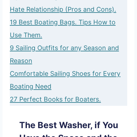
Hate Relationship (Pros and Cons).
19 Best Boating Bags. Tips How to
Use Them.
9 Sailing Outfits for any Season and
Reason
Comfortable Sailing Shoes for Every
Boating Need
27 Perfect Books for Boaters.
The Best Washer, if You