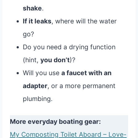
shake
.
If it leaks
, where will the water
go?
Do you need a drying function
(hint,
you don’t
)?
Will you use
a faucet with an
adapter
, or a more permanent
plumbing.
More everyday boating gear:
My Composting Toilet Aboard – Love-