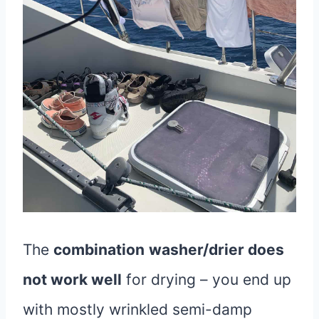
The
combination
washer/drier does
not work well
for drying – you end up
with mostly wrinkled semi-damp