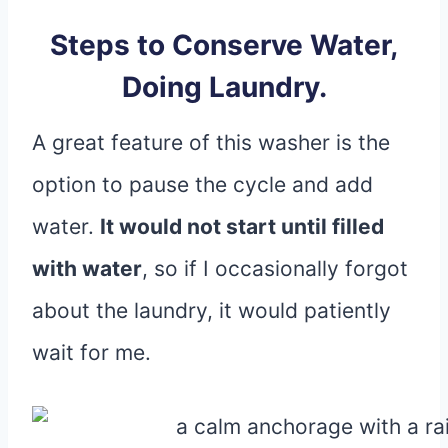
Steps to Conserve Water,
Doing Laundry.
A great feature of this washer is the
option to pause the cycle and add
water.
It would not start until filled
with water
, so if I occasionally forgot
about the laundry, it would patiently
wait for me.