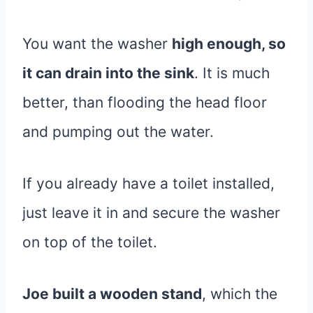
You want the washer
high enough, so
it can drain into the sink
. It is much
better, than flooding the head floor
and pumping out the water.
If you already have a toilet installed,
just leave it in and secure the washer
on top of the toilet.
Joe built a wooden stand
, which the