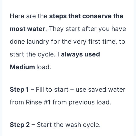
Here are the
steps that conserve the
most water
. They start after you have
done laundry for the very first time, to
start the cycle. I
always used
Medium
load.
Step 1
– Fill to start – use saved water
from Rinse #1 from previous load.
Step 2
– Start the wash cycle.