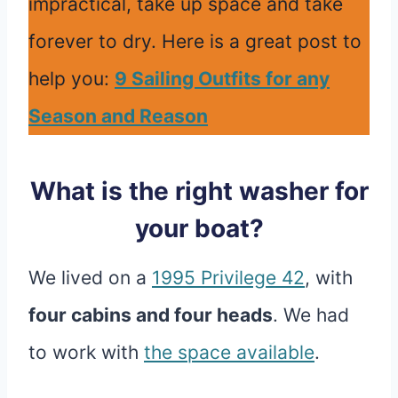
impractical, take up space and take
forever to dry. Here is a great post to
help you:
9 Sailing Outfits for any
Season and Reason
What is the right washer for
your boat?
We lived on a
1995 Privilege 42
, with
four cabins and four heads
. We had
to work with
the space available
.