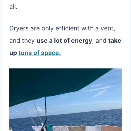
all.
Dryers are only efficient with a vent,
and they
use a lot of energy
, and
take
up
tons of space.