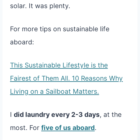
solar. It was plenty.
For more tips on sustainable life
aboard:
This Sustainable Lifestyle is the
Fairest of Them All. 10 Reasons Why
Living on a Sailboat Matters.
I
did laundry every 2-3 days
, at the
most. For
five of us aboard
.