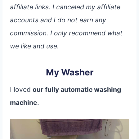
affiliate links. I canceled my affiliate
accounts and I do not earn any
commission. I only recommend what
we like and use.
My Washer
I loved
our fully automatic washing
machine
.