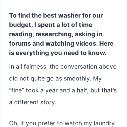
To find the best washer for our
budget, I spent a lot of time
reading, researching, asking in
forums and watching videos. Here
is everything you need to know.
In all fairness, the conversation above
did not quite go as smoothly. My
“fine” took a year and a half, but that’s
a different story.
Oh, if you prefer to watch my laundry