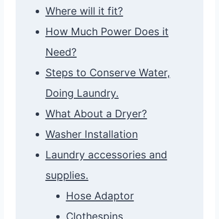
Where will it fit?
How Much Power Does it
Need?
Steps to Conserve Water,
Doing Laundry.
What About a Dryer?
Washer Installation
Laundry accessories and
supplies.
Hose Adaptor
Clothespins