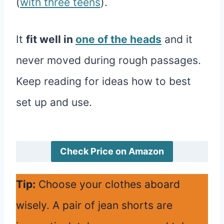
(
with three teens
).
It
fit well in
one of the heads
and it
never moved during rough passages.
Keep reading for ideas how to best
set up and use.
Check Price on Amazon
Tip:
Choose your clothes aboard
wisely. A pair of jean shorts are