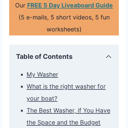
Our
FREE 5 Day Liveaboard Guide
(5 e-mails, 5 short videos, 5 fun
worksheets)
Table of Contents
My Washer
What is the right washer for
your boat?
The Best Washer, if You Have
the Space and the Budget