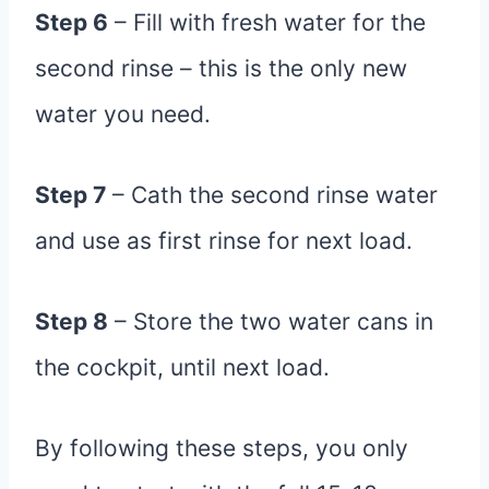
Step 6
– Fill with fresh water for the
second rinse – this is the only new
water you need.
Step 7
– Cath the second rinse water
and use as first rinse for next load.
Step 8
– Store the two water cans in
the cockpit, until next load.
By following these steps, you only