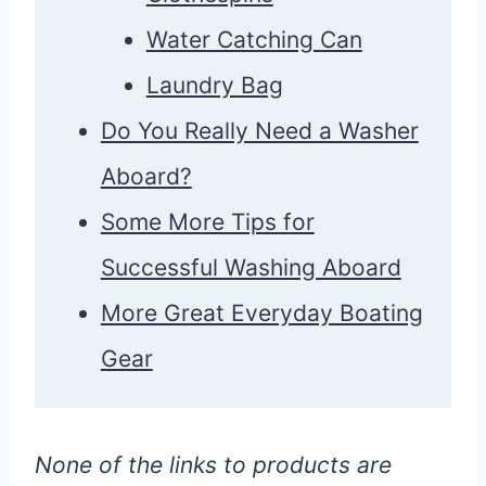
Water Catching Can
Laundry Bag
Do You Really Need a Washer
Aboard?
Some More Tips for
Successful Washing Aboard
More Great Everyday Boating
Gear
None of the links to products are