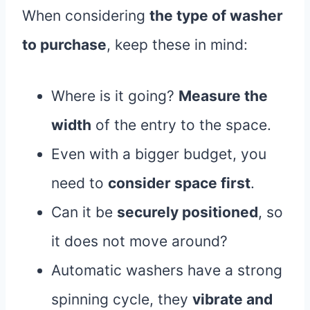
When considering
the type of washer
to purchase
, keep these in mind:
Where is it going?
Measure the
width
of the entry to the space.
Even with a bigger budget, you
need to
consider space first
.
Can it be
securely positioned
, so
it does not move around?
Automatic washers have a strong
spinning cycle, they
vibrate and