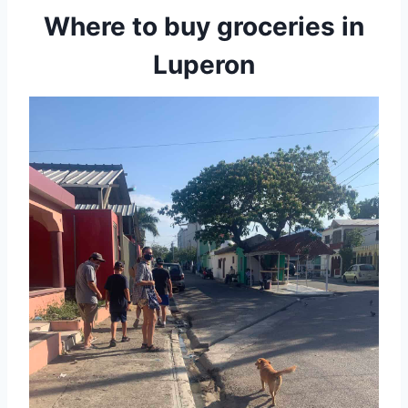
Where to buy groceries in
Luperon