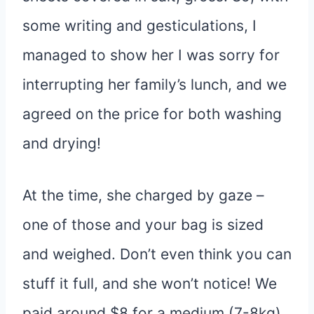
some writing and gesticulations, I
managed to show her I was sorry for
interrupting her family’s lunch, and we
agreed on the price for both washing
and drying!
At the time, she charged by gaze –
one of those and your bag is sized
and weighed. Don’t even think you can
stuff it full, and she won’t notice! We
paid around $8 for a medium (7-8kg)