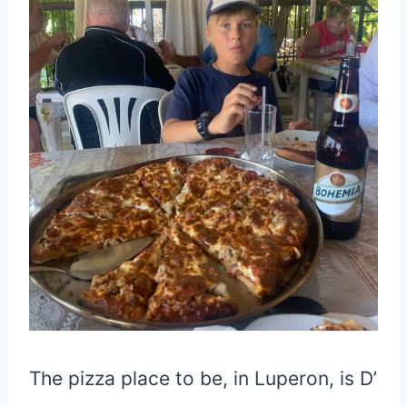
The pizza place to be, in Luperon, is D’