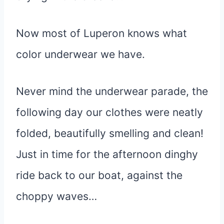
Now most of Luperon knows what
color underwear we have.
Never mind the underwear parade, the
following day our clothes were neatly
folded, beautifully smelling and clean!
Just in time for the afternoon dinghy
ride back to our boat, against the
choppy waves…