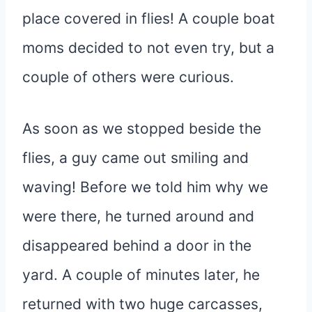
place covered in flies! A couple boat
moms decided to not even try, but a
couple of others were curious.
As soon as we stopped beside the
flies, a guy came out smiling and
waving! Before we told him why we
were there, he turned around and
disappeared behind a door in the
yard. A couple of minutes later, he
returned with two huge carcasses,