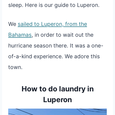
sleep. Here is our guide to Luperon.
We
sailed to Luperon, from the
Bahamas
, in order to wait out the
hurricane season there. It was a one-
of-a-kind experience. We adore this
town.
How to do laundry in
Luperon