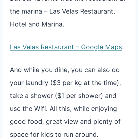
the marina – Las Velas Restaurant,
Hotel and Marina.
Las Velas Restaurant – Google Maps
And while you dine, you can also do
your laundry ($3 per kg at the time),
take a shower ($1 per shower) and
use the Wifi. All this, while enjoying
good food, great view and plenty of
space for kids to run around.