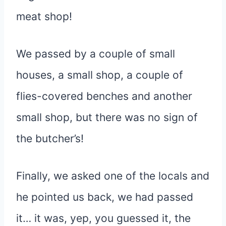
meat shop!
We passed by a couple of small
houses, a small shop, a couple of
flies-covered benches and another
small shop, but there was no sign of
the butcher’s!
Finally, we asked one of the locals and
he pointed us back, we had passed
it… it was, yep, you guessed it, the