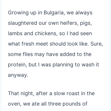
Growing up in Bulgaria, we always
slaughtered our own heifers, pigs,
lambs and chickens, so I had seen
what fresh meet should look like. Sure,
some flies may have added to the
protein, but I was planning to wash it
anyway.
That night, after a slow roast in the
oven, we ate all three pounds of