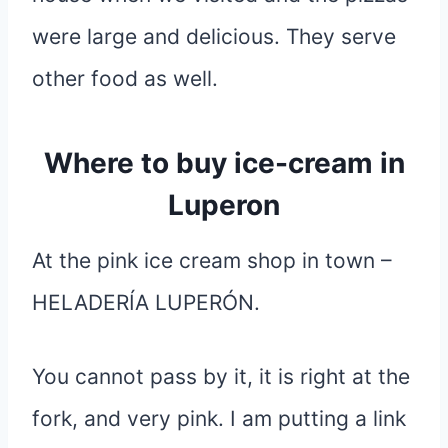
were large and delicious. They serve
other food as well.
Where to buy ice-cream in
Luperon
At the pink ice cream shop in town –
HELADERÍA LUPERÓN.
You cannot pass by it, it is right at the
fork, and very pink. I am putting a link