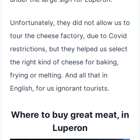
Unfortunately, they did not allow us to
tour the cheese factory, due to Covid
restrictions, but they helped us select
the right kind of cheese for baking,
frying or melting. And all that in
English, for us ignorant tourists.
Where to buy great meat, in
Luperon