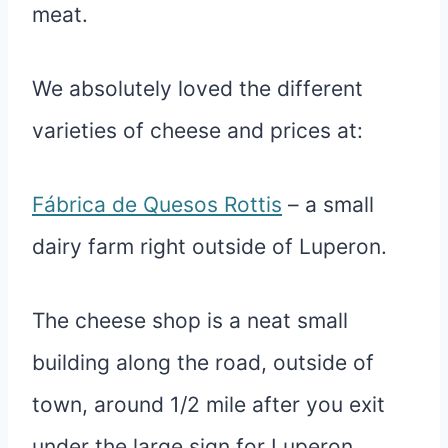
meat.
We absolutely loved the different
varieties of cheese and prices at:
Fábrica de Quesos Rottis
– a small
dairy farm right outside of Luperon.
The cheese shop is a neat small
building along the road, outside of
town, around 1/2 mile after you exit
under the large sign for Luperon.