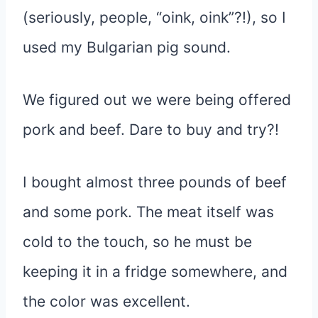
(seriously, people, “oink, oink”?!), so I
used my Bulgarian pig sound.
We figured out we were being offered
pork and beef. Dare to buy and try?!
I bought almost three pounds of beef
and some pork. The meat itself was
cold to the touch, so he must be
keeping it in a fridge somewhere, and
the color was excellent.