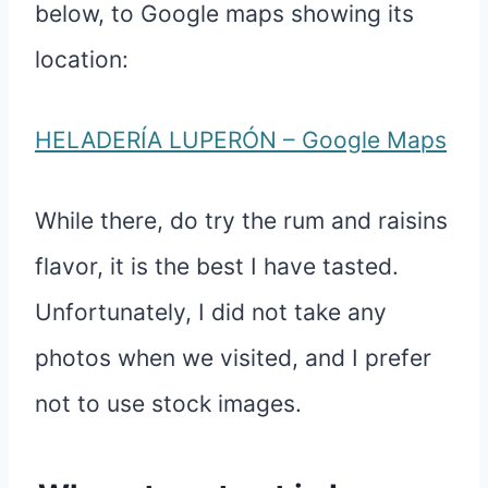
below, to Google maps showing its
location:
HELADERÍA LUPERÓN – Google Maps
While there, do try the rum and raisins
flavor, it is the best I have tasted.
Unfortunately, I did not take any
photos when we visited, and I prefer
not to use stock images.