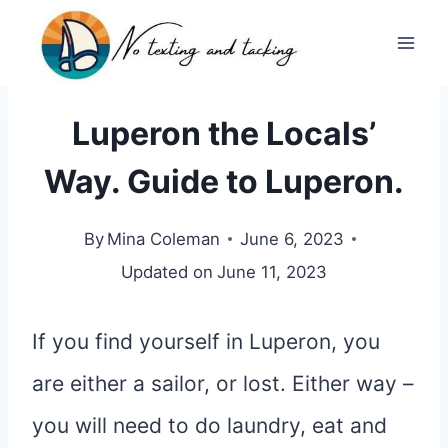
Skip
to
content
Luperon the Locals’
Way. Guide to Luperon.
By
Mina Coleman
June 6, 2023
Updated on
June 11, 2023
If you find yourself in Luperon, you
are either a sailor, or lost. Either way –
you will need to do laundry, eat and