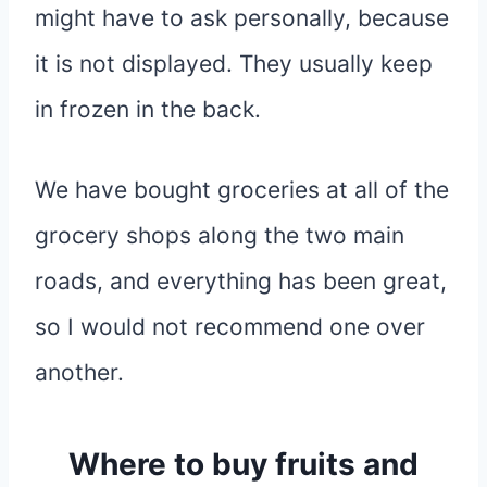
might have to ask personally, because
it is not displayed. They usually keep
in frozen in the back.
We have bought groceries at all of the
grocery shops along the two main
roads, and everything has been great,
so I would not recommend one over
another.
Where to buy fruits and