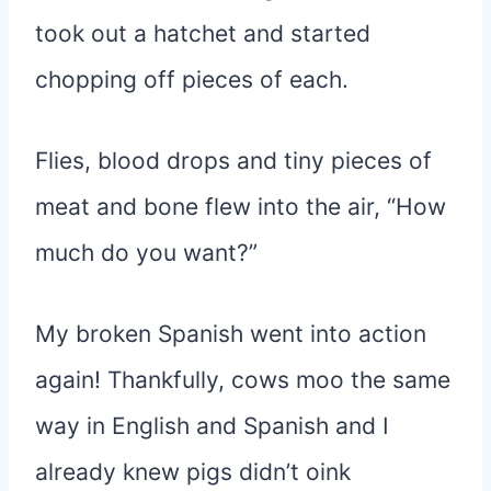
took out a hatchet and started
chopping off pieces of each.
Flies, blood drops and tiny pieces of
meat and bone flew into the air, “How
much do you want?”
My broken Spanish went into action
again! Thankfully, cows moo the same
way in English and Spanish and I
already knew pigs didn’t oink