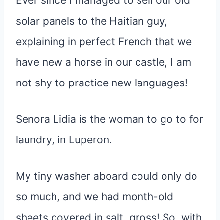
Ever since I managed to sell our old
solar panels to the Haitian guy,
explaining in perfect French that we
have new a horse in our castle, I am
not shy to practice new languages!
Senora Lidia is the woman to go to for
laundry, in Luperon.
My tiny washer aboard could only do
so much, and we had month-old
sheets covered in salt, gross! So, with