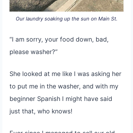
Our laundry soaking up the sun on Main St.
“I am sorry, your food down, bad,
please washer?”
She looked at me like I was asking her
to put me in the washer, and with my
beginner Spanish I might have said
just that, who knows!