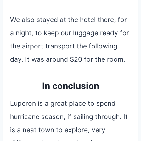
We also stayed at the hotel there, for
a night, to keep our luggage ready for
the airport transport the following
day. It was around $20 for the room.
In conclusion
Luperon is a great place to spend
hurricane season, if sailing through. It
is a neat town to explore, very