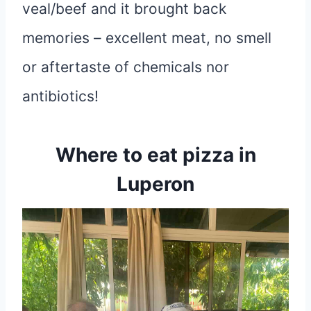
veal/beef and it brought back
memories – excellent meat, no smell
or aftertaste of chemicals nor
antibiotics!
Where to eat pizza in
Luperon