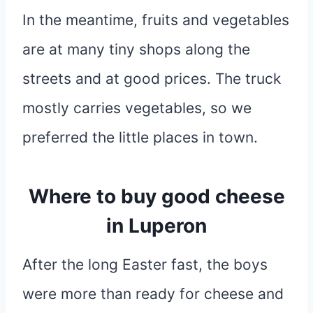
In the meantime, fruits and vegetables
are at many tiny shops along the
streets and at good prices. The truck
mostly carries vegetables, so we
preferred the little places in town.
Where to buy good cheese
in Luperon
After the long Easter fast, the boys
were more than ready for cheese and