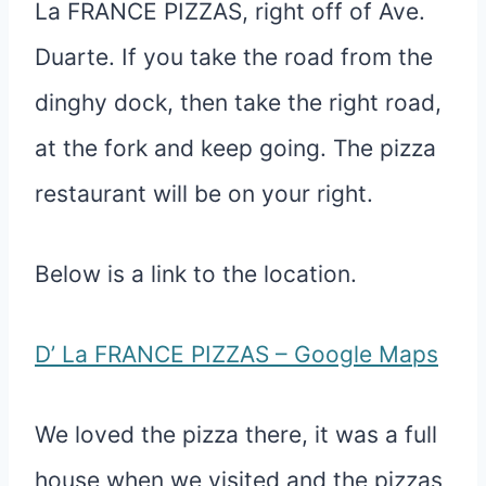
La FRANCE PIZZAS, right off of Ave.
Duarte. If you take the road from the
dinghy dock, then take the right road,
at the fork and keep going. The pizza
restaurant will be on your right.
Below is a link to the location.
D’ La FRANCE PIZZAS – Google Maps
We loved the pizza there, it was a full
house when we visited and the pizzas