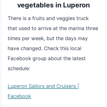
vegetables in Luperon
There is a fruits and veggies truck
that used to arrive at the marina three
times per week, but the days may
have changed. Check this local
Facebook group about the latest
schedule:
Luperon Sailors and Cruisers |
Facebook