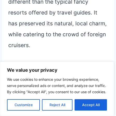
different than the typical fancy
resorts offered by travel guides. It
has preserved its natural, local charm,
while catering to the crowd of foreign
cruisers.
This makes it a safe and affordable
We value your privacy
town to visit and stay a bit.
We use cookies to enhance your browsing experience,
serve personalized ads or content, and analyze our traffic.
By clicking "Accept All", you consent to our use of cookies.
Other posts related to the
Customize
Reject All
Accept All
Dominican Republic