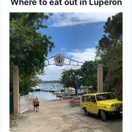
Where to eat out in Luperon