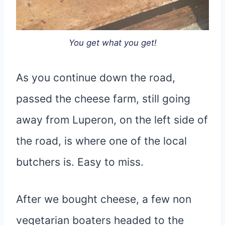
You get what you get!
As you continue down the road,
passed the cheese farm, still going
away from Luperon, on the left side of
the road, is where one of the local
butchers is. Easy to miss.
After we bought cheese, a few non
vegetarian boaters headed to the