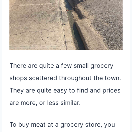
There are quite a few small grocery
shops scattered throughout the town.
They are quite easy to find and prices
are more, or less similar.
To buy meat at a grocery store, you