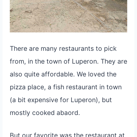
There are many restaurants to pick
from, in the town of Luperon. They are
also quite affordable. We loved the
pizza place, a fish restaurant in town
(a bit expensive for Luperon), but
mostly cooked abaord.
But our favorite was the restaurant at