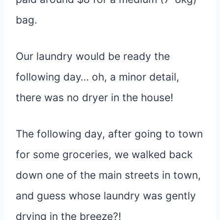
bag.
Our laundry would be ready the
following day… oh, a minor detail,
there was no dryer in the house!
The following day, after going to town
for some groceries, we walked back
down one of the main streets in town,
and guess whose laundry was gently
drying in the breeze?!