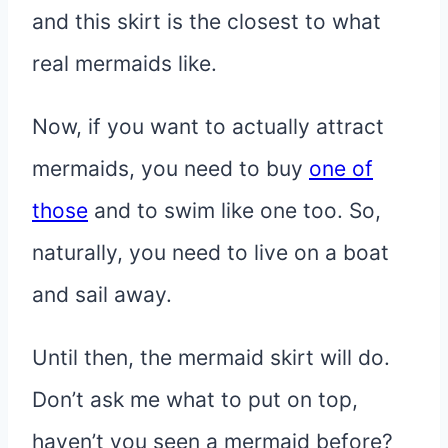
and this skirt is the closest to what
real mermaids like.
Now, if you want to actually attract
mermaids, you need to buy
one of
those
and to swim like one too. So,
naturally, you need to live on a boat
and sail away.
Until then, the mermaid skirt will do.
Don’t ask me what to put on top,
haven’t you seen a mermaid before?