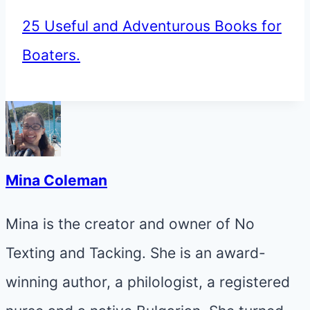
25 Useful and Adventurous Books for
Boaters.
Mina Coleman
Mina is the creator and owner of No
Texting and Tacking. She is an award-
winning author, a philologist, a registered