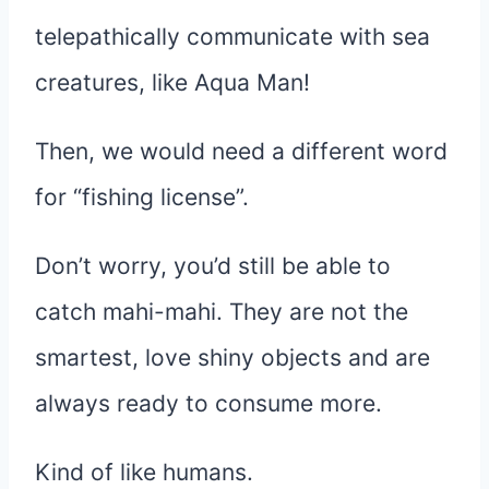
telepathically communicate with sea
creatures, like Aqua Man!
Then, we would need a different word
for “fishing license”.
Don’t worry, you’d still be able to
catch mahi-mahi. They are not the
smartest, love shiny objects and are
always ready to consume more.
Kind of like humans.