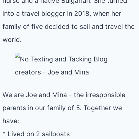
nurse and a native Bulgarian. She turned
into a travel blogger in 2018, when her
family of five decided to sail and travel the
world.
We are Joe and Mina - the irresponsible
parents in our family of 5. Together we
have:
* Lived on 2 sailboats