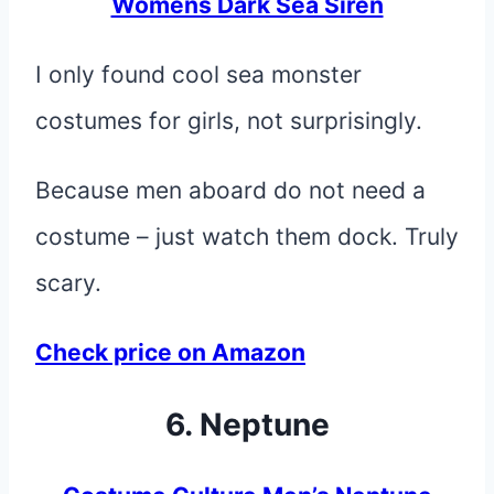
Womens Dark Sea Siren
I only found cool sea monster
costumes for girls, not surprisingly.
Because men aboard do not need a
costume – just watch them dock. Truly
scary.
Check price on Amazon
6. Neptune