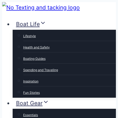
Skip
to
Boat Life
content
Lifestyle
Health and Safety
Boating Guides
Spending and Traveling
Inspiration
Fun Stories
Boat Gear
Essentials