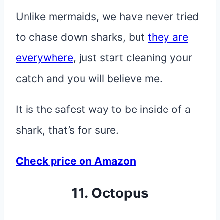
Unlike mermaids, we have never tried
to chase down sharks, but
they are
everywhere
, just start cleaning your
catch and you will believe me.
It is the safest way to be inside of a
shark, that’s for sure.
Check price on Amazon
11. Octopus