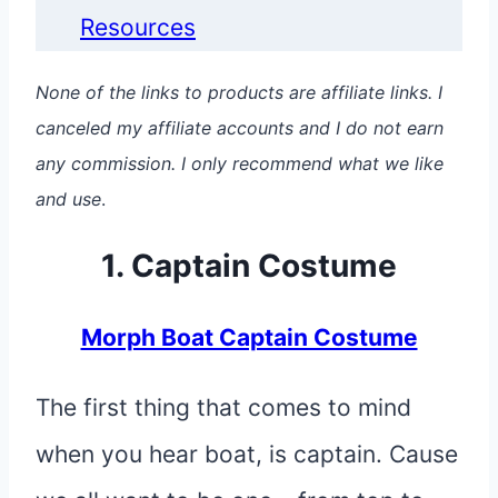
Resources
None of the links to products are affiliate links. I
canceled my affiliate accounts and I do not earn
any commission. I only recommend what we like
and use
.
1. Captain Costume
Morph Boat Captain Costume
The first thing that comes to mind
when you hear boat, is captain. Cause