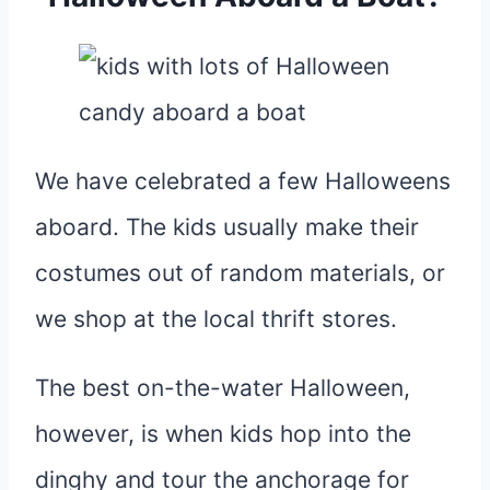
We have celebrated a few Halloweens
aboard. The kids usually make their
costumes out of random materials, or
we shop at the local thrift stores.
The best on-the-water Halloween,
however, is when kids hop into the
dinghy and tour the anchorage for