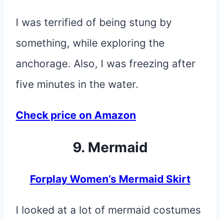
I was terrified of being stung by
something, while exploring the
anchorage. Also, I was freezing after
five minutes in the water.
Check price on Amazon
9. Mermaid
Forplay Women’s Mermaid Skirt
I looked at a lot of mermaid costumes