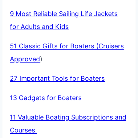
9 Most Reliable Sailing Life Jackets
for Adults and Kids
51 Classic Gifts for Boaters (Cruisers
Approved
)
27 Important Tools for Boaters
13 Gadgets for Boaters
11 Valuable Boating Subscriptions and
Courses.