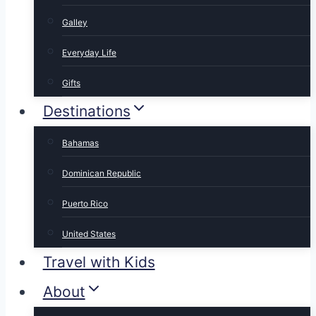
Galley
Everyday Life
Gifts
Destinations
Bahamas
Dominican Republic
Puerto Rico
United States
Travel with Kids
About