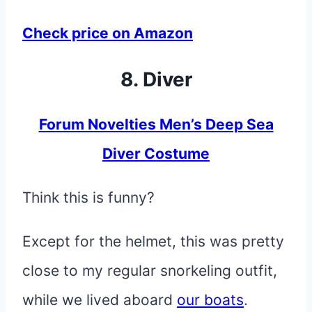
Check price on Amazon
8. Diver
Forum Novelties Men’s Deep Sea
Diver Costume
Think this is funny?
Except for the helmet, this was pretty
close to my regular snorkeling outfit,
while we lived aboard
our boats
.