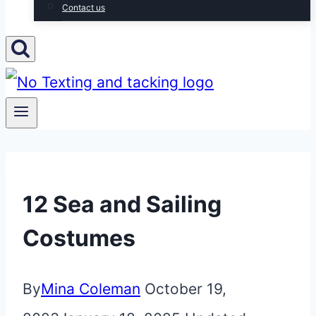
Contact us
12 Sea and Sailing
Costumes
By
Mina Coleman
October 19,