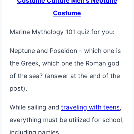
Costume Culture Men’s Neptune
Costume
Marine Mythology 101 quiz for you:
Neptune and Poseidon – which one is
the Greek, which one the Roman god
of the sea? (answer at the end of the
post).
While sailing and
traveling with teens
,
everything must be utilized for school,
including parties.