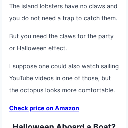
The island lobsters have no claws and
you do not need a trap to catch them.
But you need the claws for the party
or Halloween effect.
I suppose one could also watch sailing
YouTube videos in one of those, but
the octopus looks more comfortable.
Check price on Amazon
Halloween Aboard a Boat?