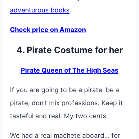
adventurous books
.
Check price on Amazon
4. Pirate Costume for her
Pirate Queen of The High Seas
If you are going to be a pirate, be a
pirate, don’t mix professions. Keep it
tasteful and real. My two cents.
We had a real machete aboard… for