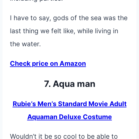
I have to say, gods of the sea was the
last thing we felt like, while living in
the water.
Check price on Amazon
7. Aqua man
Rubie’s Men’s Standard Movie Adult
Aquaman Deluxe Costume
Wouldn’t it be so cool to be able to