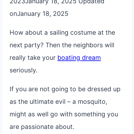
2023
January 18, 2025
Updated
on
January 18, 2025
How about a sailing costume at the
next party? Then the neighbors will
really take your
boating dream
seriously.
If you are not going to be dressed up
as the ultimate evil – a mosquito,
might as well go with something you
are passionate about.