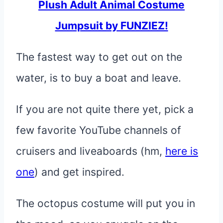
Plush Adult Animal Costume
Jumpsuit by FUNZIEZ!
The fastest way to get out on the
water, is to buy a boat and leave.
If you are not quite there yet, pick a
few favorite YouTube channels of
cruisers and liveaboards (hm,
here is
one
) and get inspired.
The octopus costume will put you in