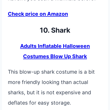
Check price on Amazon
10. Shark
Adults Inflatable Halloween
Costumes Blow Up Shark
This blow-up shark costume is a bit
more friendly looking than actual
sharks, but it is not expensive and
deflates for easy storage.