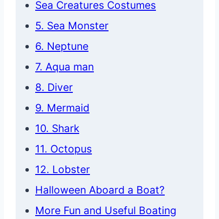
Sea Creatures Costumes
5. Sea Monster
6. Neptune
7. Aqua man
8. Diver
9. Mermaid
10. Shark
11. Octopus
12. Lobster
Halloween Aboard a Boat?
More Fun and Useful Boating