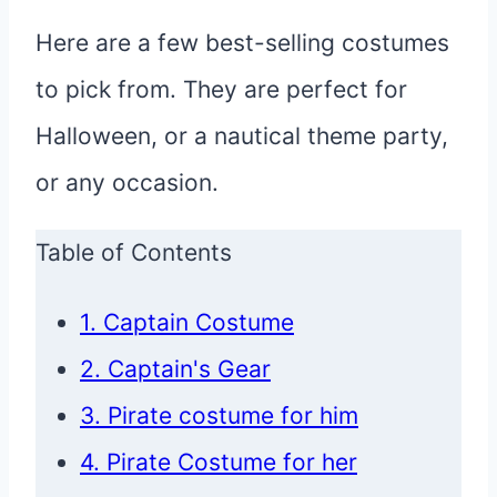
Here are a few best-selling costumes
to pick from. They are perfect for
Halloween, or a nautical theme party,
or any occasion.
Table of Contents
1. Captain Costume
2. Captain's Gear
3. Pirate costume for him
4. Pirate Costume for her