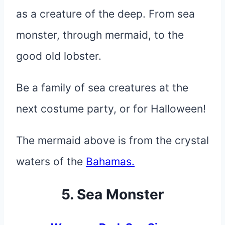
as a creature of the deep. From sea
monster, through mermaid, to the
good old lobster.
Be a family of sea creatures at the
next costume party, or for Halloween!
The mermaid above is from the crystal
waters of the
Bahamas.
5. Sea Monster