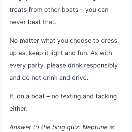
treats from other boats – you can
never beat that.
No matter what you choose to dress
up as, keep it light and fun. As with
every party, please drink responsibly
and do not drink and drive.
If, on a boat – no texting and tacking
either.
Answer to the blog quiz:
Neptune is