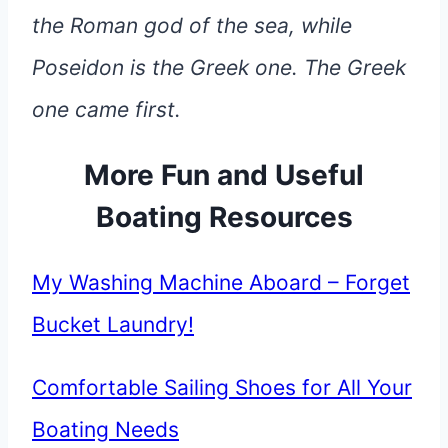
the Roman god of the sea, while
Poseidon is the Greek one. The Greek
one came first.
More Fun and Useful
Boating Resources
My Washing Machine Aboard – Forget
Bucket Laundry!
Comfortable Sailing Shoes for All Your
Boating Needs