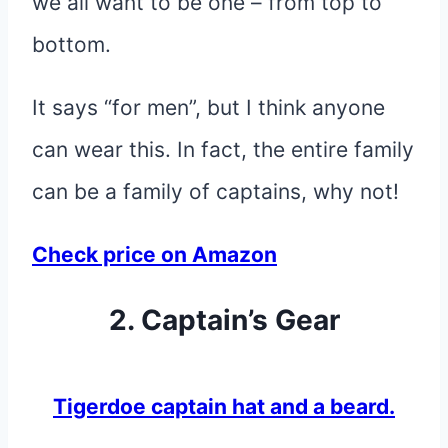
we all want to be one – from top to
bottom.
It says “for men”, but I think anyone
can wear this. In fact, the entire family
can be a family of captains, why not!
Check price on Amazon
2. Captain’s Gear
Tigerdoe captain hat and a beard.