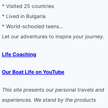
* Visited 25 countries
* Lived in Bulgaria
* World-schooled teens...
Let our adventures to inspire
your journey
.
Life Coaching
Our Boat Life on YouTube
This site presents our personal travels and
experiences. We stand by the products