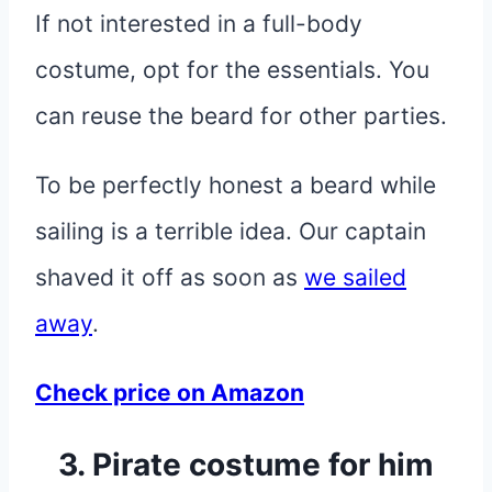
If not interested in a full-body
costume, opt for the essentials. You
can reuse the beard for other parties.
To be perfectly honest a beard while
sailing is a terrible idea. Our captain
shaved it off as soon as
we sailed
away
.
Check price on Amazon
3. Pirate costume for him