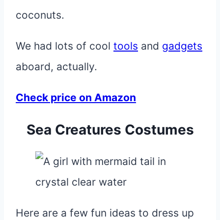
coconuts.
We had lots of cool
tools
and
gadgets
aboard, actually.
Check price on Amazon
Sea Creatures Costumes
Here are a few fun ideas to dress up