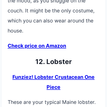
the mood, as you snuggle on the
couch. It might be the only costume,
which you can also wear around the
house.
Check price on Amazon
12. Lobster
Funziez! Lobster Crustacean One
Piece
These are your typical Maine lobster.