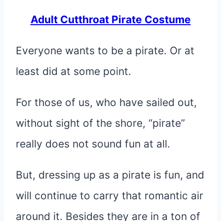
Adult Cutthroat Pirate Costume
Everyone wants to be a pirate. Or at
least did at some point.
For those of us, who have sailed out,
without sight of the shore, “pirate”
really does not sound fun at all.
But, dressing up as a pirate is fun, and
will continue to carry that romantic air
around it. Besides they are in a ton of