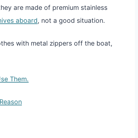
they are made of premium stainless
nives aboard
, not a good situation.
thes with metal zippers off the boat,
Use Them.
d Reason