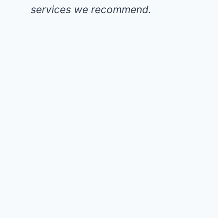
services we recommend.