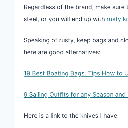
Regardless of the brand, make sure 
steel, or you will end up with
rusty k
Speaking of rusty, keep bags and clo
here are good alternatives:
19 Best Boating Bags. Tips How to 
9 Sailing Outfits for any Season an
Here is a link to the knives I have.