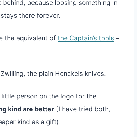
t behind, because loosing something in
 stays there forever.
 the equivalent of
the Captain’s tools
–
 Zwilling, the plain Henckels knives.
 little person on the logo for the
ng kind are better
(I have tried both,
per kind as a gift).