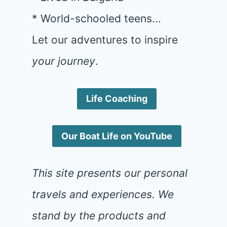
* World-schooled teens...
Let our adventures to inspire
your journey
.
Life Coaching
Our Boat Life on YouTube
This site presents our personal
travels and experiences. We
stand by the products and