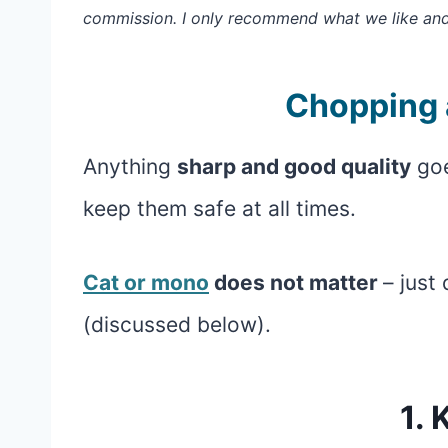
commission. I only recommend what we like an
Chopping 
Anything
sharp and good quality
goe
keep them safe at all times.
Cat or mono
does not matter
– just
(discussed below).
1. 