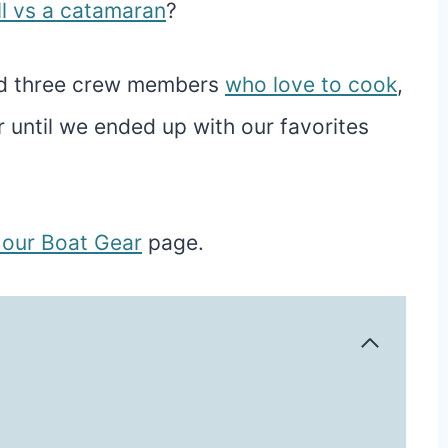
l vs a catamaran
?
nd three crew members
who love to cook
,
 until we ended up with our favorites
t our Boat Gear
page.