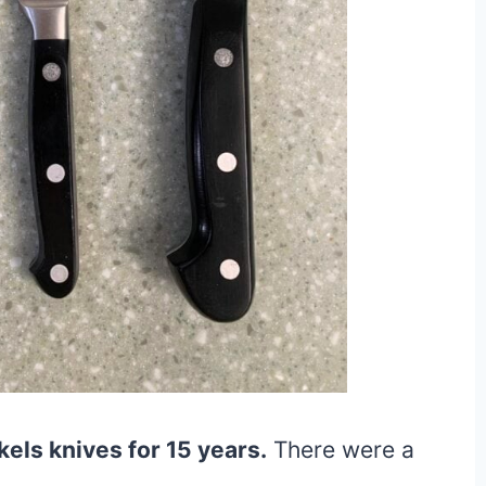
els knives for 15 years.
There were a