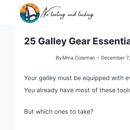
Skip
to
content
25 Galley Gear Essentia
By
Mina Coleman
December 7
Your galley must be equipped with ev
You already have most of these too
But which ones to take?