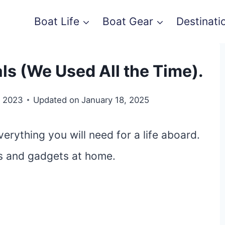
Boat Life
Boat Gear
Destinati
ls (We Used All the Time).
, 2023
Updated on
January 18, 2025
erything you will need for a life aboard.
ls and gadgets at home.