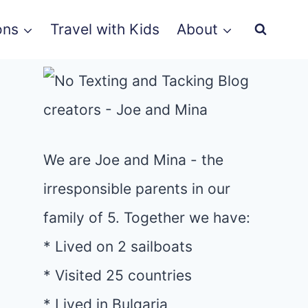
ons
Travel with Kids
About
We are Joe and Mina - the
irresponsible parents in our
family of 5. Together we have:
* Lived on 2 sailboats
* Visited 25 countries
* Lived in Bulgaria