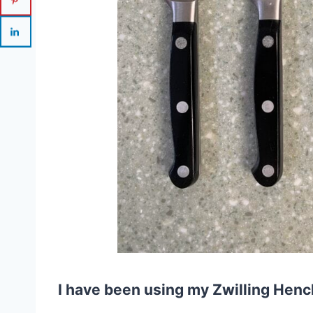
I have been using my Zwilling Henck