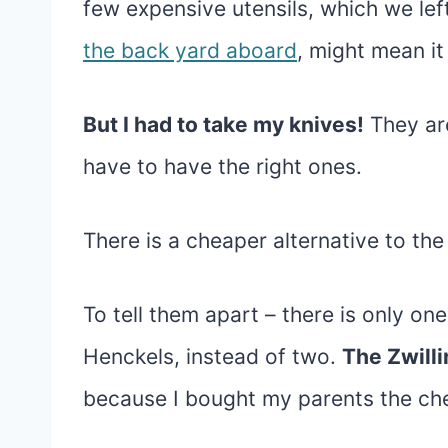
few expensive utensils, which we lef
the back yard aboard
, might mean it
But I had to take my knives!
They are
have to have the right ones.
There is a cheaper alternative to the
To tell them apart – there is only one
Henckels, instead of two.
The Zwilli
because I bought my parents the chea