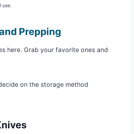
d use
.
and Prepping
s here. Grab your favorite ones and
 decide on the storage method
Knives