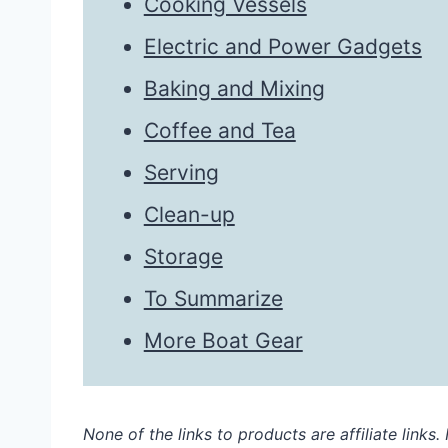
Cooking Vessels
Electric and Power Gadgets
Baking and Mixing
Coffee and Tea
Serving
Clean-up
Storage
To Summarize
More Boat Gear
None of the links to products are affiliate links