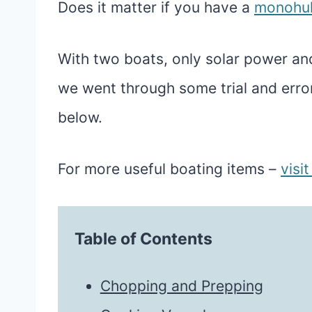
Does it matter if you have a
monohul
With two boats, only solar power a
we went through some trial and error
below.
For more useful boating items –
visi
Table of Contents
Chopping and Prepping