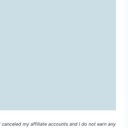
. I canceled my affiliate accounts and I do not earn any