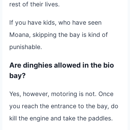
rest of their lives.
If you have kids, who have seen
Moana, skipping the bay is kind of
punishable.
Are dinghies allowed in the bio
bay?
Yes, however, motoring is not. Once
you reach the entrance to the bay, do
kill the engine and take the paddles.