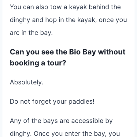
You can also tow a kayak behind the
dinghy and hop in the kayak, once you
are in the bay.
Can you see the Bio Bay without
booking a tour?
Absolutely.
Do not forget your paddles!
Any of the bays are accessible by
dinghy. Once you enter the bay, you