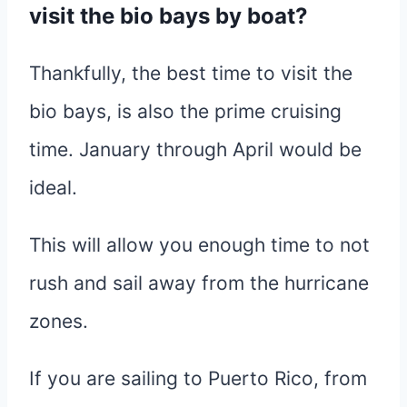
visit the bio bays by boat?
Thankfully, the best time to visit the
bio bays, is also the prime cruising
time. January through April would be
ideal.
This will allow you enough time to not
rush and sail away from the hurricane
zones.
If you are sailing to Puerto Rico, from