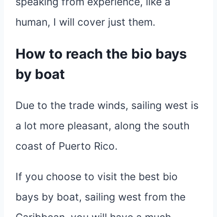
speaking from experience, like a
human, I will cover just them.
How to reach the bio bays
by boat
Due to the trade winds, sailing west is
a lot more pleasant, along the south
coast of Puerto Rico.
If you choose to visit the best bio
bays by boat, sailing west from the