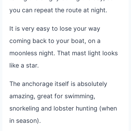
you can repeat the route at night.
It is very easy to lose your way
coming back to your boat, on a
moonless night. That mast light looks
like a star.
The anchorage itself is absolutely
amazing, great for swimming,
snorkeling and lobster hunting (when
in season).