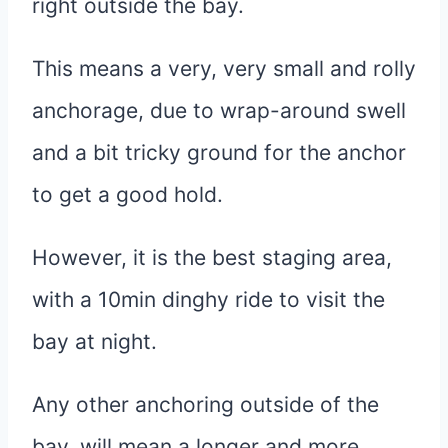
right outside the bay.
This means a very, very small and rolly
anchorage, due to wrap-around swell
and a bit tricky ground for the anchor
to get a good hold.
However, it is the best staging area,
with a 10min dinghy ride to visit the
bay at night.
Any other anchoring outside of the
bay, will mean a longer and more