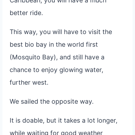
Caribbean, you will have a much
better ride.
This way, you will have to visit the
best bio bay in the world first
(Mosquito Bay), and still have a
chance to enjoy glowing water,
further west.
We sailed the opposite way.
It is doable, but it takes a lot longer,
while waiting for good weather