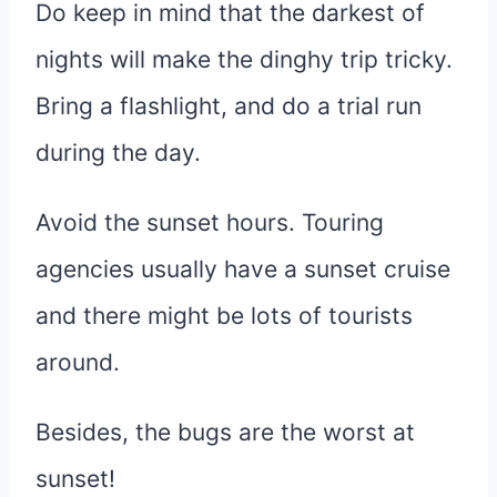
Do keep in mind that the darkest of
nights will make the dinghy trip tricky.
Bring a flashlight, and do a trial run
during the day.
Avoid the sunset hours. Touring
agencies usually have a sunset cruise
and there might be lots of tourists
around.
Besides, the bugs are the worst at
sunset!