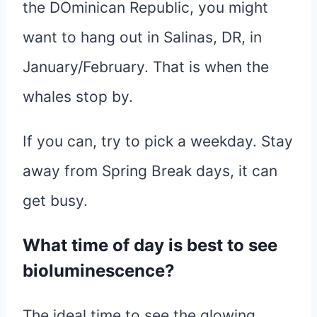
the DOminican Republic, you might
want to hang out in Salinas, DR, in
January/February. That is when the
whales stop by.
If you can, try to pick a weekday. Stay
away from Spring Break days, it can
get busy.
What time of day is best to see
bioluminescence?
The ideal time to see the glowing