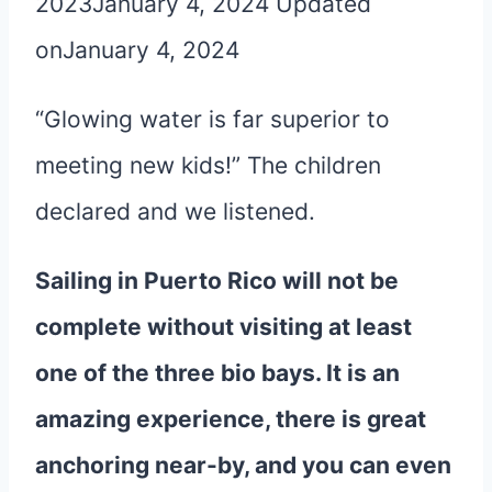
2023
January 4, 2024
Updated
on
January 4, 2024
“Glowing water is far superior to
meeting new kids!” The children
declared and we listened.
Sailing in Puerto Rico will not be
complete without visiting at least
one of the three bio bays. It is an
amazing experience, there is great
anchoring near-by, and you can even