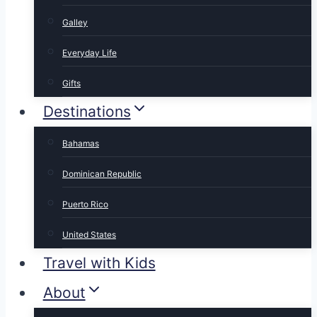
Galley
Everyday Life
Gifts
Destinations
Bahamas
Dominican Republic
Puerto Rico
United States
Travel with Kids
About