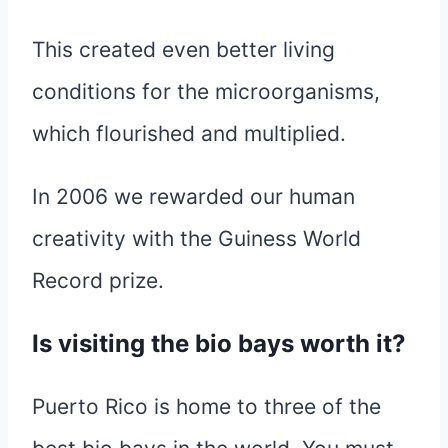
This created even better living
conditions for the microorganisms,
which flourished and multiplied.
In 2006 we rewarded our human
creativity with the Guiness World
Record prize.
Is visiting the bio bays worth it?
Puerto Rico is home to three of the