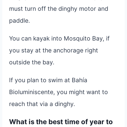
must turn off the dinghy motor and
paddle.
You can kayak into Mosquito Bay, if
you stay at the anchorage right
outside the bay.
If you plan to swim at Bahía
Bioluminiscente, you might want to
reach that via a dinghy.
What is the best time of year to