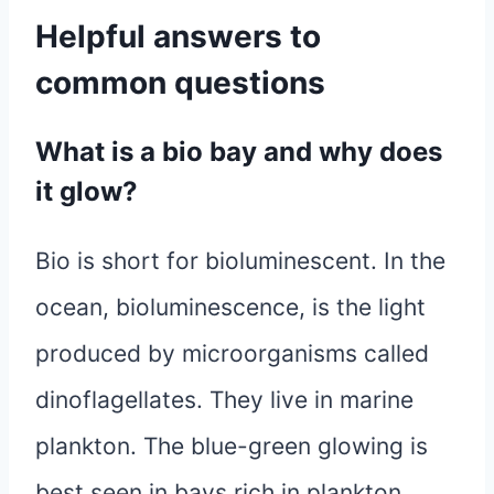
Helpful answers to
common questions
What is a bio bay and why does
it glow?
Bio is short for bioluminescent. In the
ocean, bioluminescence, is the light
produced by microorganisms called
dinoflagellates. They live in marine
plankton. The blue-green glowing is
best seen in bays rich in plankton,