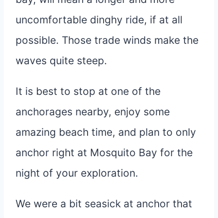
uncomfortable dinghy ride, if at all
possible. Those trade winds make the
waves quite steep.
It is best to stop at one of the
anchorages nearby, enjoy some
amazing beach time, and plan to only
anchor right at Mosquito Bay for the
night of your exploration.
We were a bit seasick at anchor that