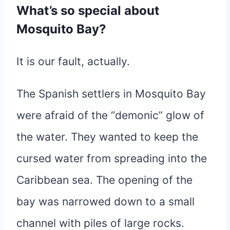
What’s so special about
Mosquito Bay?
It is our fault, actually.
The Spanish settlers in Mosquito Bay
were afraid of the “demonic” glow of
the water. They wanted to keep the
cursed water from spreading into the
Caribbean sea. The opening of the
bay was narrowed down to a small
channel with piles of large rocks.