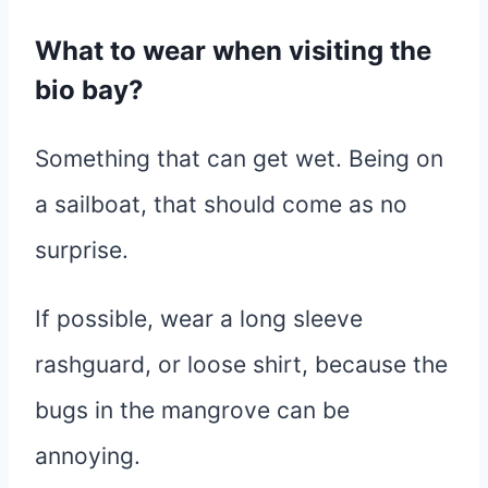
What to wear when visiting the
bio bay?
Something that can get wet. Being on
a sailboat, that should come as no
surprise.
If possible, wear a long sleeve
rashguard, or loose shirt, because the
bugs in the mangrove can be
annoying.