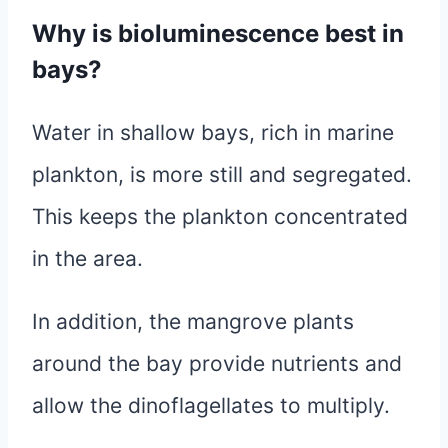
Why is bioluminescence best in
bays?
Water in shallow bays, rich in marine
plankton, is more still and segregated.
This keeps the plankton concentrated
in the area.
In addition, the mangrove plants
around the bay provide nutrients and
allow the dinoflagellates to multiply.