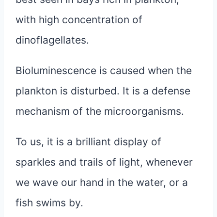
with high concentration of
dinoflagellates.
Bioluminescence is caused when the
plankton is disturbed. It is a defense
mechanism of the microorganisms.
To us, it is a brilliant display of
sparkles and trails of light, whenever
we wave our hand in the water, or a
fish swims by.