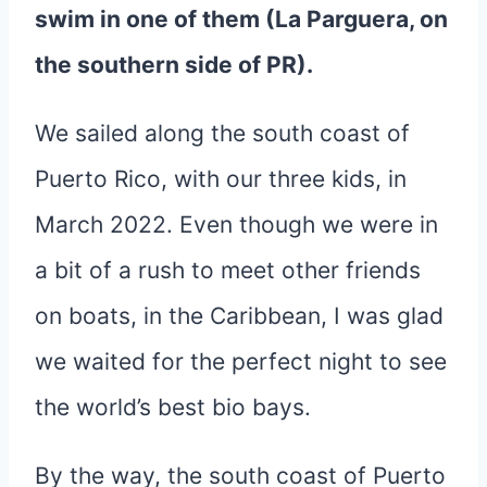
swim in one of them (La Parguera, on
the southern side of PR).
We sailed along the south coast of
Puerto Rico, with our three kids, in
March 2022. Even though we were in
a bit of a rush to meet other friends
on boats, in the Caribbean, I was glad
we waited for the perfect night to see
the world’s best bio bays.
By the way, the south coast of Puerto