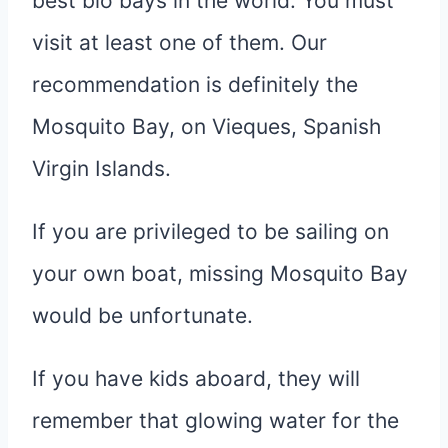
best bio bays in the world. You must
visit at least one of them. Our
recommendation is definitely the
Mosquito Bay, on Vieques, Spanish
Virgin Islands.
If you are privileged to be sailing on
your own boat, missing Mosquito Bay
would be unfortunate.
If you have kids aboard, they will
remember that glowing water for the