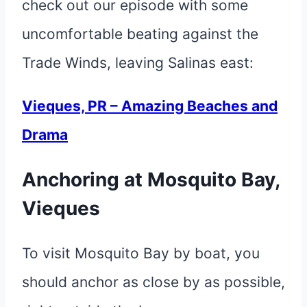
check out our episode with some
uncomfortable beating against the
Trade Winds, leaving Salinas east:
Vieques, PR – Amazing Beaches and
Drama
Anchoring at Mosquito Bay,
Vieques
To visit Mosquito Bay by boat, you
should anchor as close by as possible,