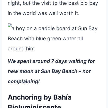
night, but the visit to the best bio bay
in the world was well worth it.
We spent around 7 days waiting for
new moon at Sun Bay Beach – not
complaining!
Anchoring by Bahía
Bioluminiscente