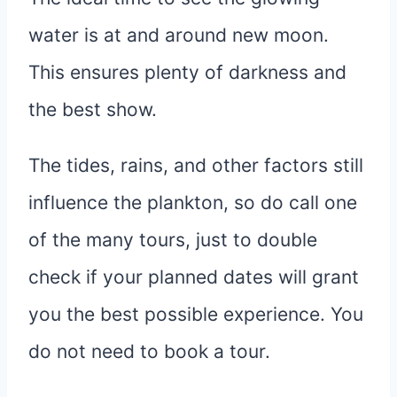
water is at and around new moon.
This ensures plenty of darkness and
the best show.
The tides, rains, and other factors still
influence the plankton, so do call one
of the many tours, just to double
check if your planned dates will grant
you the best possible experience. You
do not need to book a tour.