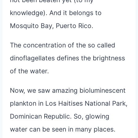
knowledge). And it belongs to
Mosquito Bay, Puerto Rico.
The concentration of the so called
dinoflagellates defines the brightness
of the water.
Now, we saw amazing bioluminescent
plankton in Los Haitises National Park,
Dominican Republic. So, glowing
water can be seen in many places.