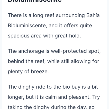
There is a long reef surrounding Bahía
Bioluminiscente, and it offers quite
spacious area with great hold.
The anchorage is well-protected spot,
behind the reef, while still allowing for
plenty of breeze.
The dinghy ride to the bio bay is a bit
longer, but it is calm and pleasant. Try
taking the dinghy during the day, so