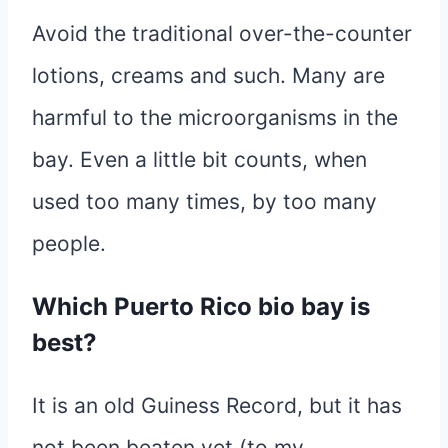
Avoid the traditional over-the-counter
lotions, creams and such. Many are
harmful to the microorganisms in the
bay. Even a little bit counts, when
used too many times, by too many
people.
Which Puerto Rico bio bay is
best?
It is an old Guiness Record, but it has
not been beaten yet (to my