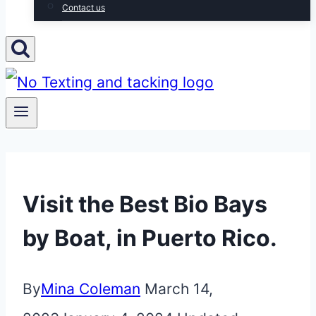
Contact us
Visit the Best Bio Bays
by Boat, in Puerto Rico.
By
Mina Coleman
March 14,