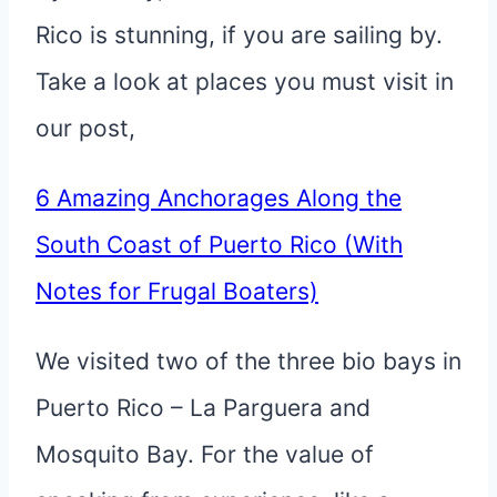
Rico is stunning, if you are sailing by.
Take a look at places you must visit in
our post,
6 Amazing Anchorages Along the
South Coast of Puerto Rico (With
Notes for Frugal Boaters)
We visited two of the three bio bays in
Puerto Rico – La Parguera and
Mosquito Bay. For the value of