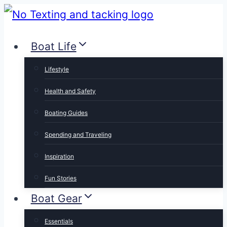
Skip
to
Boat Life
content
Lifestyle
Health and Safety
Boating Guides
Spending and Traveling
Inspiration
Fun Stories
Boat Gear
Essentials