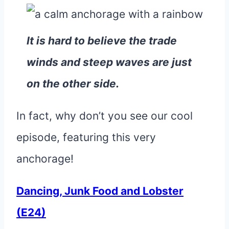
It is hard to believe the trade
winds and steep waves are just
on the other side.
In fact, why don’t you see our cool
episode, featuring this very
anchorage!
Dancing, Junk Food and Lobster
(E24)