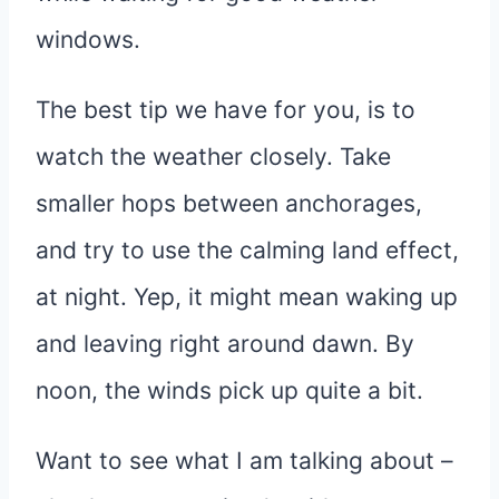
windows.
The best tip we have for you, is to
watch the weather closely. Take
smaller hops between anchorages,
and try to use the calming land effect,
at night. Yep, it might mean waking up
and leaving right around dawn. By
noon, the winds pick up quite a bit.
Want to see what I am talking about –