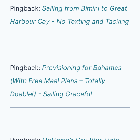
Pingback:
Sailing from Bimini to Great
Harbour Cay - No Texting and Tacking
Pingback:
Provisioning for Bahamas
(With Free Meal Plans – Totally
Doable!) - Sailing Graceful