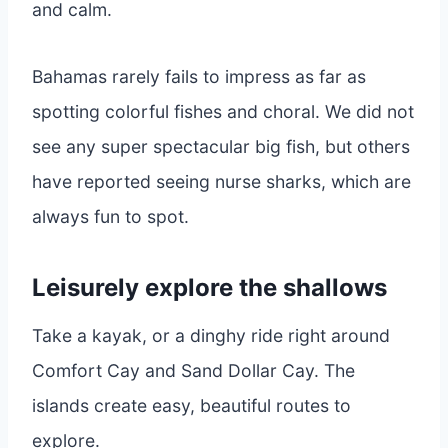
and calm.
Bahamas rarely fails to impress as far as
spotting colorful fishes and choral. We did not
see any super spectacular big fish, but others
have reported seeing nurse sharks, which are
always fun to spot.
Leisurely explore the shallows
Take a kayak, or a dinghy ride right around
Comfort Cay and Sand Dollar Cay. The
islands create easy, beautiful routes to
explore.