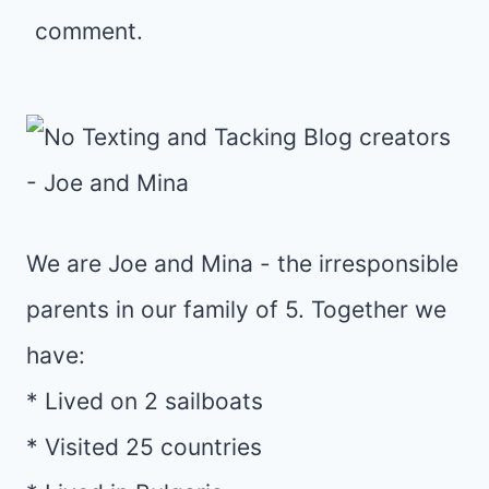
comment.
We are Joe and Mina - the irresponsible
parents in our family of 5. Together we
have:
* Lived on 2 sailboats
* Visited 25 countries