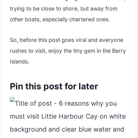
trying to be close to shore, but away from
other boats, especially chartered ones.
So, before this post goes viral and everyone
rushes to visit, enjoy the tiny gem in the Berry
Islands.
Pin this post for later