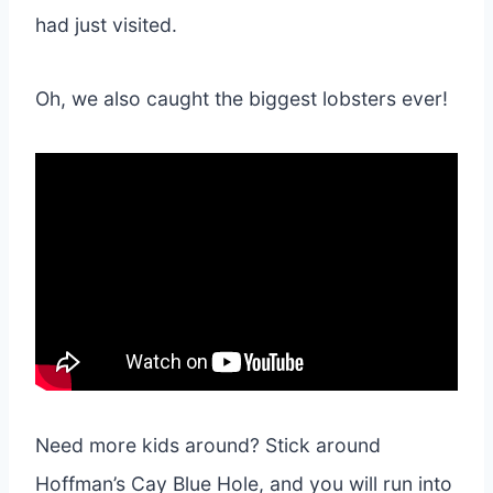
had just visited.
Oh, we also caught the biggest lobsters ever!
Need more kids around? Stick around
Hoffman’s Cay Blue Hole, and you will run into