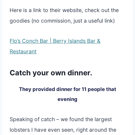
Here is a link to their website, check out the
goodies (no commission, just a useful link)
Flo’s Conch Bar | Berry Islands Bar &
Restaurant
Catch your own dinner.
They provided dinner for 11 people that
evening
Speaking of catch – we found the largest
lobsters I have even seen, right around the