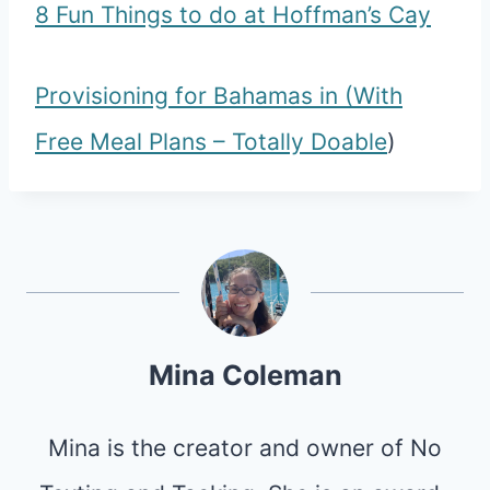
8 Fun Things to do at Hoffman’s Cay
Provisioning for Bahamas in (With
Free Meal Plans – Totally Doable
)
Mina Coleman
Mina is the creator and owner of No