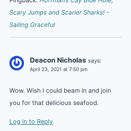
Pingback:
Hoffman’s Cay Blue Hole,
Scary Jumps and Scarier Sharks! -
Sailing Graceful
Deacon Nicholas
says:
April 23, 2021 at 7:50 pm
Wow. Wish I could beam in and join
you for that delicious seafood.
Log in to Reply