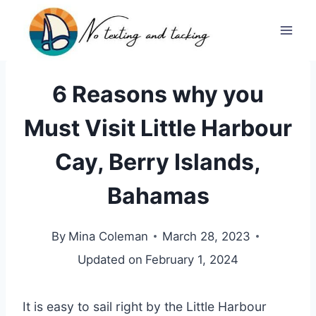
Skip
to
content
6 Reasons why you
Must Visit Little Harbour
Cay, Berry Islands,
Bahamas
By
Mina Coleman
March 28, 2023
Updated on
February 1, 2024
It is easy to sail right by the Little Harbour