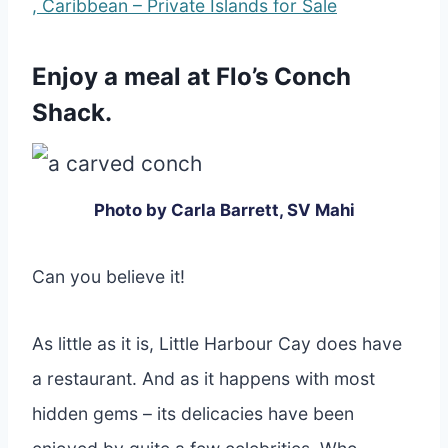
, Caribbean – Private Islands for Sale
Enjoy a meal at Flo’s Conch
Shack.
Photo by Carla Barrett, SV Mahi
Can you believe it!
As little as it is, Little Harbour Cay does have
a restaurant. And as it happens with most
hidden gems – its delicacies have been