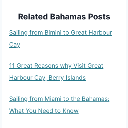
Related Bahamas Posts
Sailing from Bimini to Great Harbour
Cay
11 Great Reasons why Visit Great
Harbour Cay, Berry Islands
Sailing from Miami to the Bahamas:
What You Need to Know