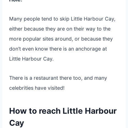
Many people tend to skip Little Harbour Cay,
either because they are on their way to the
more popular sites around, or because they
don’t even know there is an anchorage at
Little Harbour Cay.
There is a restaurant there too, and many
celebrities have visited!
How to reach Little Harbour
Cay