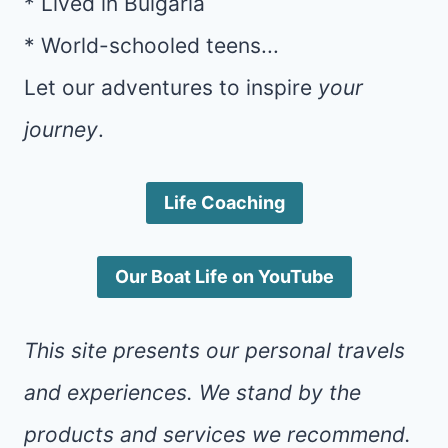
* Lived in Bulgaria
* World-schooled teens...
Let our adventures to inspire
your
journey
.
Life Coaching
Our Boat Life on YouTube
This site presents our personal travels
and experiences. We stand by the
products and services we recommend.