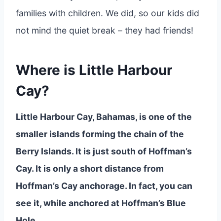
families with children. We did, so our kids did
not mind the quiet break – they had friends!
Where is Little Harbour
Cay?
Little Harbour Cay, Bahamas, is one of the
smaller islands forming the chain of the
Berry Islands. It is just south of Hoffman’s
Cay. It is only a short distance from
Hoffman’s Cay anchorage. In fact, you can
see it, while anchored at Hoffman’s Blue
Hole.