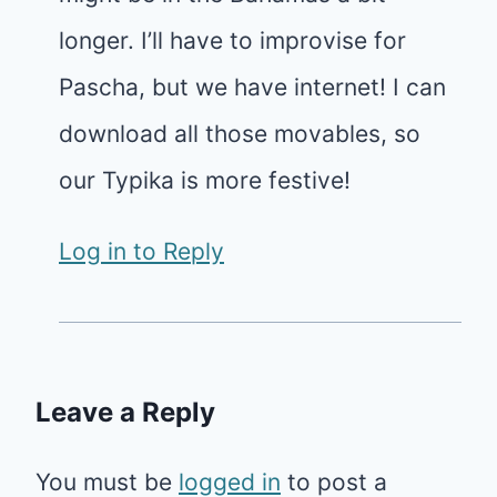
longer. I’ll have to improvise for
Pascha, but we have internet! I can
download all those movables, so
our Typika is more festive!
Log in to Reply
Leave a Reply
You must be
logged in
to post a