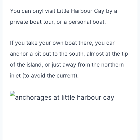
You can onyl visit Little Harbour Cay by a
private boat tour, or a personal boat.
If you take your own boat there, you can
anchor a bit out to the south, almost at the tip
of the island, or just away from the northern
inlet (to avoid the current).