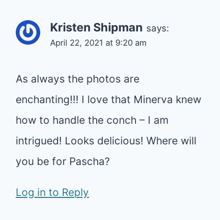
Kristen Shipman
says:
April 22, 2021 at 9:20 am
As always the photos are
enchanting!!! I love that Minerva knew
how to handle the conch – I am
intrigued! Looks delicious! Where will
you be for Pascha?
Log in to Reply