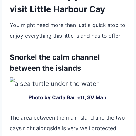
visit Little Harbour Cay
You might need more than just a quick stop to
enjoy everything this little island has to offer.
Snorkel the calm channel
between the islands
Photo by Carla Barrett, SV Mahi
The area between the main island and the two
cays right alongside is very well protected