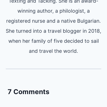
Texting and Tacking. She is an award-
winning author, a philologist, a
registered nurse and a native Bulgarian.
She turned into a travel blogger in 2018,
when her family of five decided to sail
and travel the world.
7 Comments