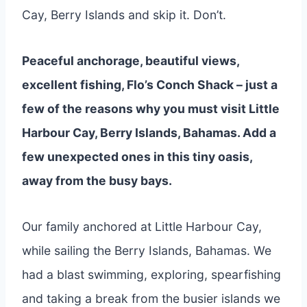
Cay, Berry Islands and skip it. Don’t.
Peaceful anchorage, beautiful views,
excellent fishing, Flo’s Conch Shack – just a
few of the reasons why you must visit Little
Harbour Cay, Berry Islands, Bahamas. Add a
few unexpected ones in this tiny oasis,
away from the busy bays.
Our family anchored at Little Harbour Cay,
while sailing the Berry Islands, Bahamas. We
had a blast swimming, exploring, spearfishing
and taking a break from the busier islands we