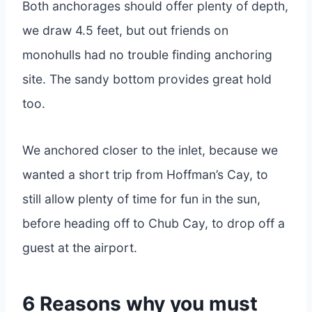
Both anchorages should offer plenty of depth,
we draw 4.5 feet, but out friends on
monohulls had no trouble finding anchoring
site. The sandy bottom provides great hold
too.
We anchored closer to the inlet, because we
wanted a short trip from Hoffman’s Cay, to
still allow plenty of time for fun in the sun,
before heading off to Chub Cay, to drop off a
guest at the airport.
6 Reasons why you must