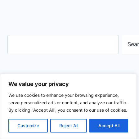
Search
Sea
We value your privacy
Contact me
We use cookies to enhance your browsing experience,
serve personalized ads or content, and analyze our traffic.
By clicking "Accept All", you consent to our use of cookies.
Customize
Reject All
Accept All
Privacy Policy