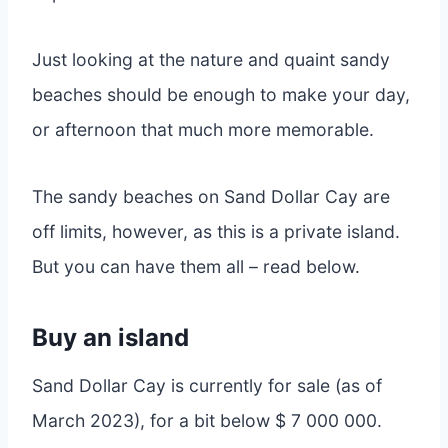
Just looking at the nature and quaint sandy
beaches should be enough to make your day,
or afternoon that much more memorable.
The sandy beaches on Sand Dollar Cay are
off limits, however, as this is a private island.
But you can have them all – read below.
Buy an island
Sand Dollar Cay is currently for sale (as of
March 2023), for a bit below $ 7 000 000.