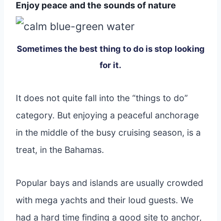
Enjoy peace and the sounds of nature
Sometimes the best thing to do is stop looking
for it.
It does not quite fall into the “things to do”
category. But enjoying a peaceful anchorage
in the middle of the busy cruising season, is a
treat, in the Bahamas.
Popular bays and islands are usually crowded
with mega yachts and their loud guests. We
had a hard time finding a good site to anchor,