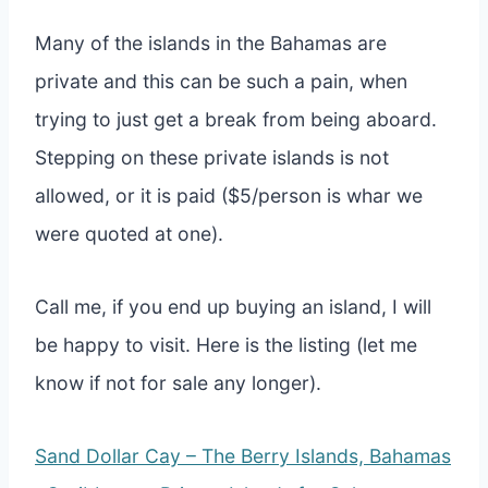
Many of the islands in the Bahamas are
private and this can be such a pain, when
trying to just get a break from being aboard.
Stepping on these private islands is not
allowed, or it is paid ($5/person is whar we
were quoted at one).
Call me, if you end up buying an island, I will
be happy to visit. Here is the listing (let me
know if not for sale any longer).
Sand Dollar Cay – The Berry Islands, Bahamas