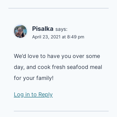
Pisalka
says:
April 23, 2021 at 8:49 pm
We’d love to have you over some
day, and cook fresh seafood meal
for your family!
Log in to Reply