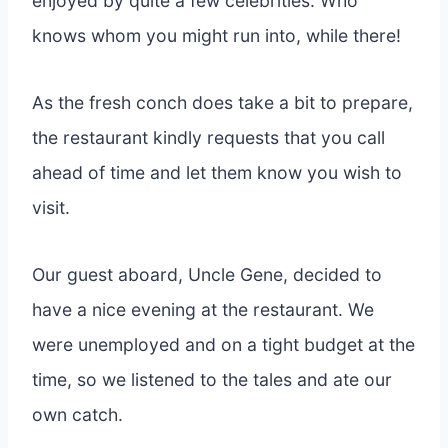
enjoyed by quite a few celebrities. Who
knows whom you might run into, while there!
As the fresh conch does take a bit to prepare,
the restaurant kindly requests that you call
ahead of time and let them know you wish to
visit.
Our guest aboard, Uncle Gene, decided to
have a nice evening at the restaurant. We
were unemployed and on a tight budget at the
time, so we listened to the tales and ate our
own catch.