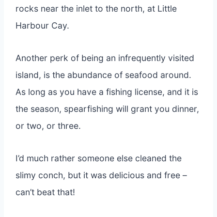
rocks near the inlet to the north, at Little
Harbour Cay.
Another perk of being an infrequently visited
island, is the abundance of seafood around.
As long as you have a fishing license, and it is
the season, spearfishing will grant you dinner,
or two, or three.
I’d much rather someone else cleaned the
slimy conch, but it was delicious and free –
can’t beat that!