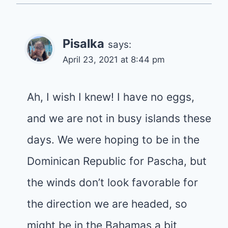
Pisalka
says:
April 23, 2021 at 8:44 pm
Ah, I wish I knew! I have no eggs,
and we are not in busy islands these
days. We were hoping to be in the
Dominican Republic for Pascha, but
the winds don’t look favorable for
the direction we are headed, so
might be in the Bahamas a bit